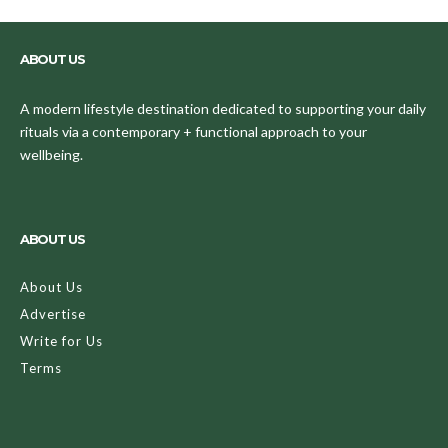
ABOUT US
A modern lifestyle destination dedicated to supporting your daily
rituals via a contemporary + functional approach to your
wellbeing.
ABOUT US
About Us
Advertise
Write for Us
Terms