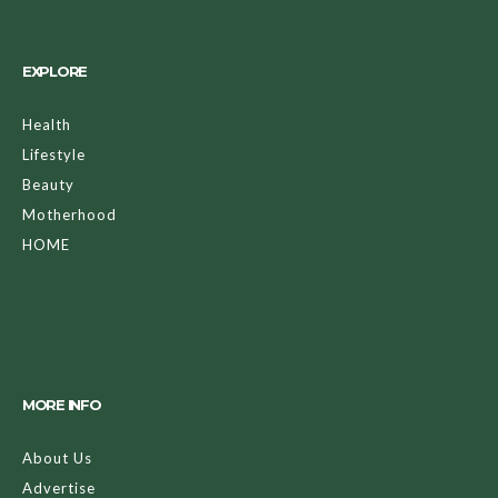
EXPLORE
Health
Lifestyle
Beauty
Motherhood
HOME
MORE INFO
About Us
Advertise