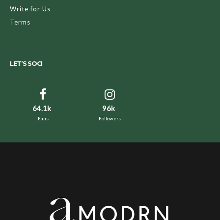
Write for Us
Terms
LET’S SOCI
64.1k
96k
Fans
Followers