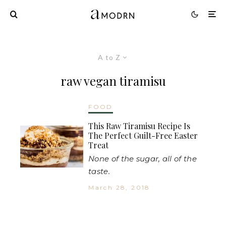
A to Z
raw vegan tiramisu
FOOD
This Raw Tiramisu Recipe Is
The Perfect Guilt-Free Easter
Treat
None of the sugar, all of the
taste.
March 28, 2018