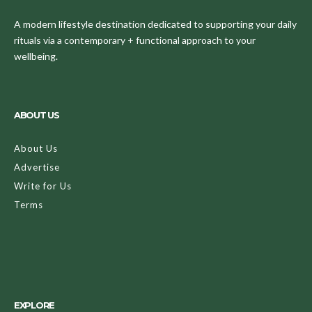
A modern lifestyle destination dedicated to supporting your daily
rituals via a contemporary + functional approach to your
wellbeing.
ABOUT US
About Us
Advertise
Write for Us
Terms
EXPLORE