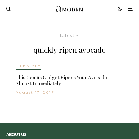
Latest
quickly ripen avocado
LIFESTYLE
This Genius Gadget Ripens Your Avocado
Almost Immediately
August 17, 2017
ABOUT US