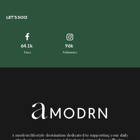
LET’S SOCI
64.1k
96k
Fans
Followers
A modern lifestyle destination dedicated to supporting your daily
rituals via a contemporary + functional approach to wellbeing