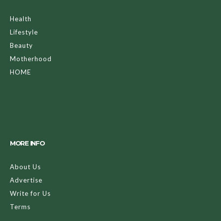
Health
Lifestyle
Beauty
Motherhood
HOME
MORE INFO
About Us
Advertise
Write for Us
Terms