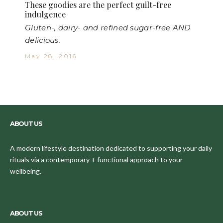
These goodies are the perfect guilt-free
indulgence
Gluten-, dairy- and refined sugar-free AND
delicious.
May 28, 2016
ABOUT US
A modern lifestyle destination dedicated to supporting your daily
rituals via a contemporary + functional approach to your
wellbeing.
ABOUT US