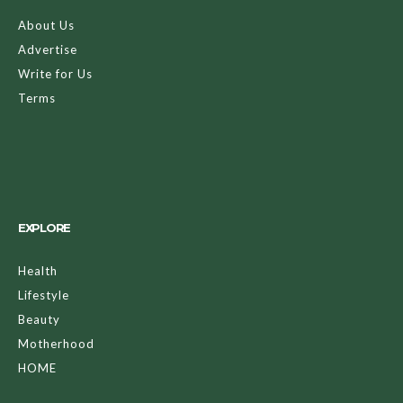
About Us
Advertise
Write for Us
Terms
EXPLORE
Health
Lifestyle
Beauty
Motherhood
HOME