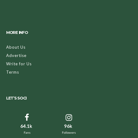
MORE INFO
About Us
Advertise
Write for Us
Terms
LET’S SOCI
64.1k
96k
Fans
Followers