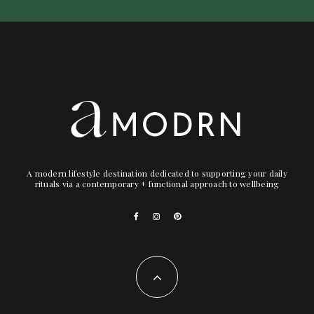
A modern lifestyle destination dedicated to supporting your daily
rituals via a contemporary + functional approach to wellbeing