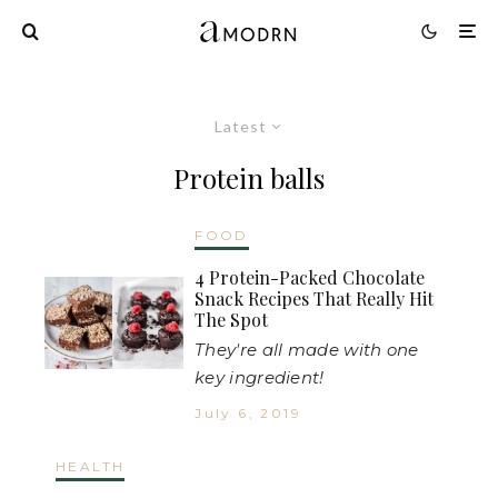
Latest
Protein balls
FOOD
4 Protein-Packed Chocolate
Snack Recipes That Really Hit
The Spot
They're all made with one
key ingredient!
July 6, 2019
HEALTH