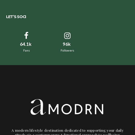
LET’S SOCI
64.1k
96k
Fans
Followers
A modern lifestyle destination dedicated to supporting your daily
rituals via a contemporary + functional approach to wellbeing