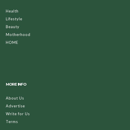
Health
Lifestyle
Beauty
Motherhood
HOME
MORE INFO
About Us
Advertise
Write for Us
Terms