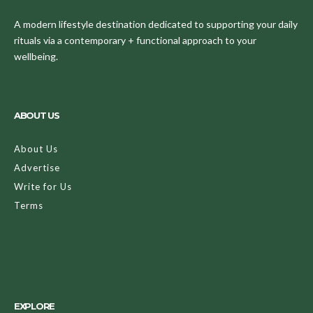
A modern lifestyle destination dedicated to supporting your daily
rituals via a contemporary + functional approach to your
wellbeing.
ABOUT US
About Us
Advertise
Write for Us
Terms
EXPLORE