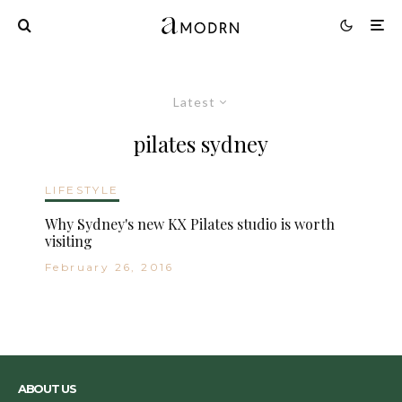
Latest
pilates sydney
LIFESTYLE
Why Sydney's new KX Pilates studio is worth
visiting
February 26, 2016
ABOUT US