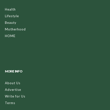
Health
Lifestyle
Beauty
Motherhood
HOME
MORE INFO
About Us
Advertise
Write for Us
Terms