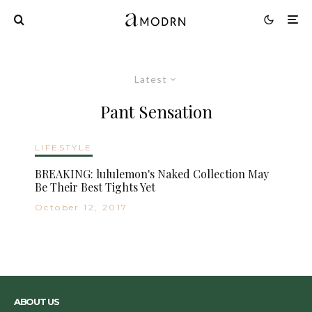
Latest
Pant Sensation
LIFESTYLE
BREAKING: lululemon's Naked Collection May
Be Their Best Tights Yet
October 12, 2017
ABOUT US