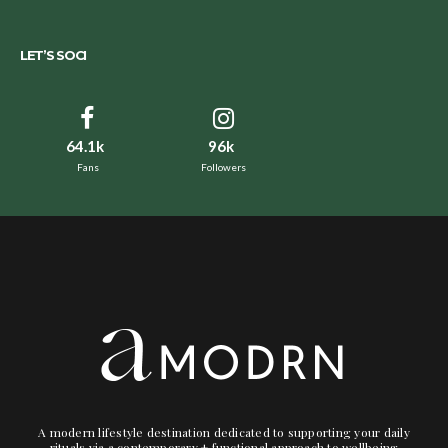
LET’S SOCI
64.1k
96k
Fans
Followers
A modern lifestyle destination dedicated to supporting your daily
rituals via a contemporary + functional approach to wellbeing