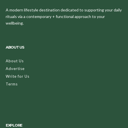
A modern lifestyle destination dedicated to supporting your daily
rituals via a contemporary + functional approach to your
wellbeing.
ABOUT US
About Us
Advertise
Write for Us
Terms
EXPLORE