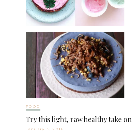
FOOD
Try this light, raw healthy take o
January 3, 2016