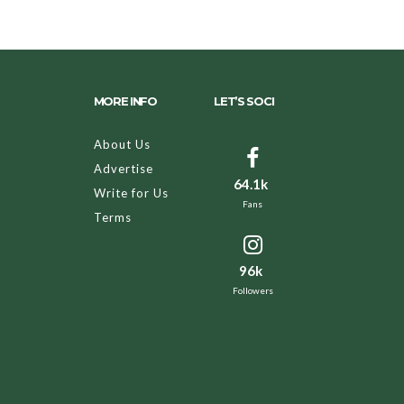
MORE INFO
LET’S SOCI
About Us
Advertise
64.1k
Write for Us
Fans
Terms
96k
Followers