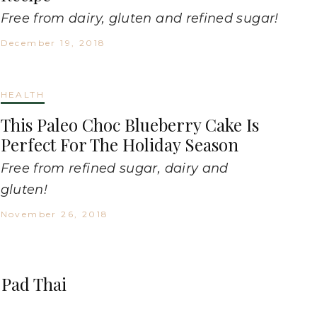
Free from dairy, gluten and refined sugar!
December 19, 2018
HEALTH
This Paleo Choc Blueberry Cake Is
Perfect For The Holiday Season
Free from refined sugar, dairy and
gluten!
November 26, 2018
n Pad Thai