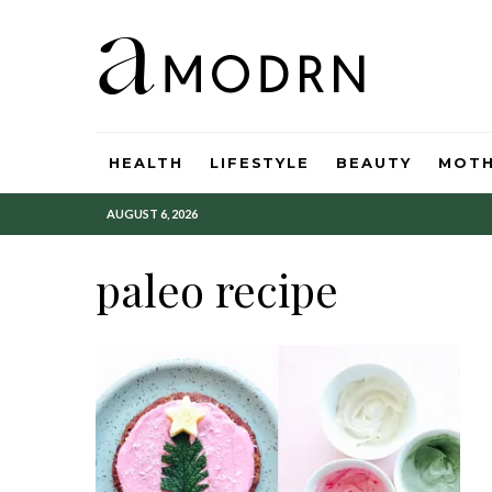
HEALTH
LIFESTYLE
BEAUTY
MOT
AUGUST 6, 2026
paleo recipe