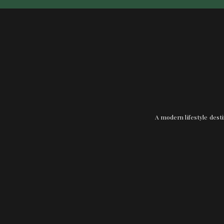
A modern lifestyle desti