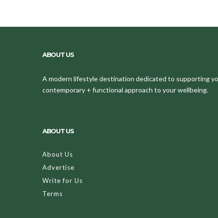
ABOUT US
A modern lifestyle destination dedicated to supporting your
contemporary + functional approach to your wellbeing.
ABOUT US
About Us
Advertise
Write for Us
Terms