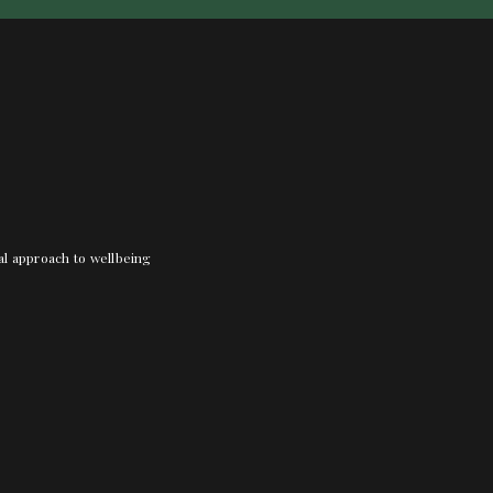
nal approach to wellbeing