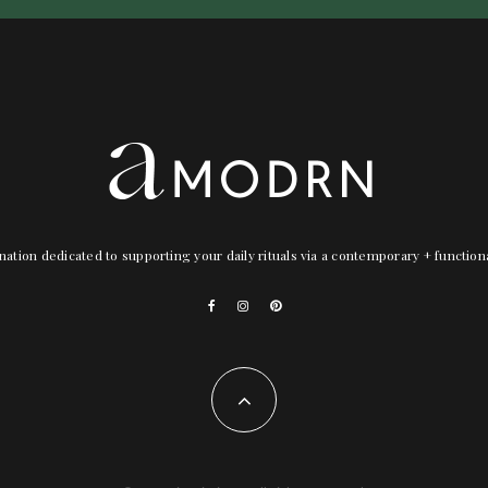
nation dedicated to supporting your daily rituals via a contemporary + functio