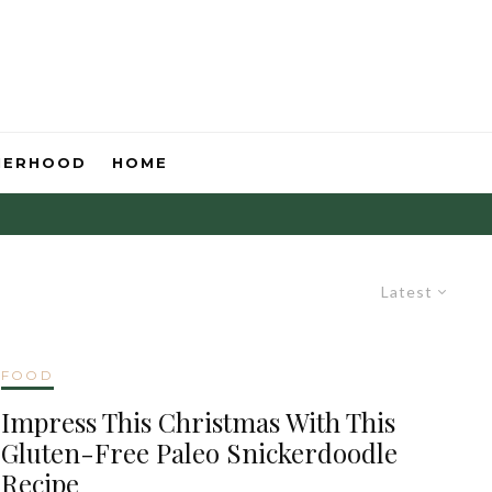
HERHOOD
HOME
Latest
FOOD
Impress This Christmas With This
Gluten-Free Paleo Snickerdoodle
Recipe