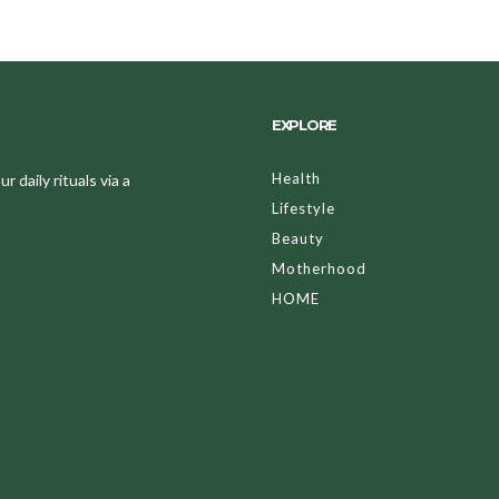
EXPLORE
Health
 daily rituals via a
Lifestyle
Beauty
Motherhood
HOME