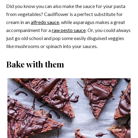
Did you know you can also make the sauce for your pasta
from vegetables? Cauliflower is a perfect substitute for
cream in an
alfredo sauce
, while asparagus makes a great
accompaniment for a
raw pesto sauce
. Or, you could always
just go old school and pop some easily disguised veggies
like mushrooms or spinach into your sauces.
Bake with them