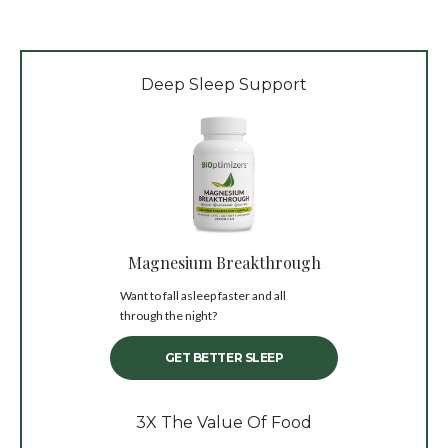
Deep Sleep Support
Magnesium Breakthrough
Want to fall asleep faster and all
through the night?
GET BETTER SLEEP
3X The Value Of Food