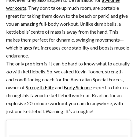
workouts
. They don’t take up much room, are portable
(great for taking them down to the beach or park) and give
you an amazing full-body workout. Unlike dumbbells, a
kettlebells’ centre of mass is away from the hand. This
makes them perfect for dynamic, swinging movements—
which
blasts fat
, increases core stability and boosts muscle
endurance.
The only problem is, it can be hard to know what to actually
do
with kettlebells. So, we asked Kevin Toonen, strength
and conditioning coach for the Australian Special Forces,
owner of
Strength Elite
and
Body Science
expert to take us
through his favourite kettlebell workout. Read on for an
explosive 20-minute workout you can do anywhere, with
just one kettlebell. Warning: It’s a toughie!