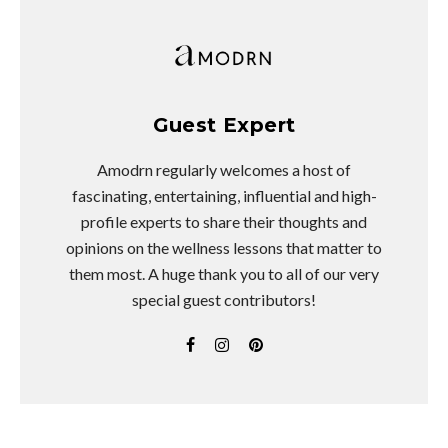
Guest Expert
Amodrn regularly welcomes a host of
fascinating, entertaining, influential and high-
profile experts to share their thoughts and
opinions on the wellness lessons that matter to
them most. A huge thank you to all of our very
special guest contributors!