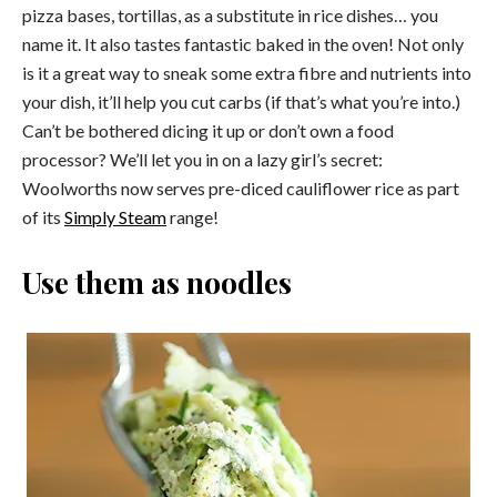
pizza bases, tortillas, as a substitute in rice dishes… you
name it. It also tastes fantastic baked in the oven! Not only
is it a great way to sneak some extra fibre and nutrients into
your dish, it’ll help you cut carbs (if that’s what you’re into.)
Can’t be bothered dicing it up or don’t own a food
processor? We’ll let you in on a lazy girl’s secret:
Woolworths now serves pre-diced cauliflower rice as part
of its
Simply Steam
range!
Use them as noodles