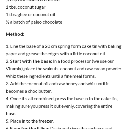
1 tbs. coconut sugar
1 tbs. ghee or coconut oil
½ a batch of paleo chocolate
Method:
1. Line the base of a 20 cm spring form
cake
tin with baking
paper and grease the edges with a little coconut oil.
2.
Start with the base:
In a food processor (we use our
Vitamix), place the walnuts, coconut and raw cacao powder.
Whiz these ingredients until a fine meal forms.
3. Add the coconut oil and raw honey and whiz until it
becomes a choc butter.
4. Once it’s all combined, press the base in to the
cake
tin,
making sure you press it out evenly, covering the entire
base.
5. Place in to the freezer.
6.
Now for the filling:
Drain and rinse the cashews and