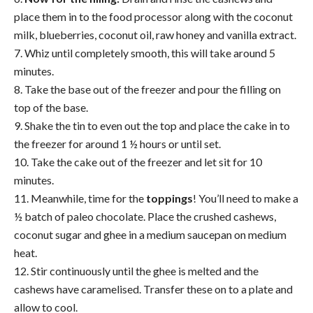
place them in to the food processor along with the coconut
milk,
blueberries
, coconut oil, raw honey and vanilla extract.
7. Whiz until completely smooth, this will take around 5
minutes.
8. Take the base out of the freezer and pour the filling on
top of the base.
9. Shake the tin to even out the top and place the
cake
in to
the freezer for around 1 ½ hours or until set.
10. Take the
cake
out of the freezer and let sit for 10
minutes.
11. Meanwhile, time for the
toppings
! You’ll need to make a
½ batch of paleo chocolate. Place the crushed cashews,
coconut sugar and ghee in a medium saucepan on medium
heat.
12. Stir continuously until the ghee is melted and the
cashews have caramelised. Transfer these on to a plate and
allow to cool.