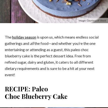
Image: Courtesy of iStock
The
holiday season
is upon us, which means endless social
gatherings and
all
the food—and whether you’re the one
entertaining or attending as a guest, this paleo choc
blueberry cake is the perfect dessert idea. Free from
refined sugar, dairy and gluten, it caters to all different
dietary requirements and is sure to be a hit at your next
event!
RECIPE: Paleo
Choc
Blueberry
Cake