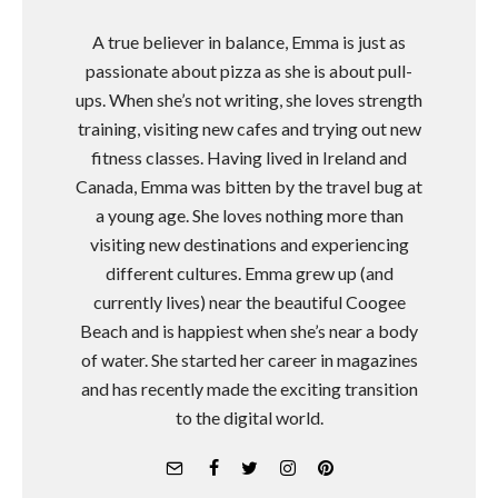
A true believer in balance, Emma is just as
passionate about pizza as she is about pull-
ups. When she’s not writing, she loves strength
training, visiting new cafes and trying out new
fitness classes. Having lived in Ireland and
Canada, Emma was bitten by the travel bug at
a young age. She loves nothing more than
visiting new destinations and experiencing
different cultures. Emma grew up (and
currently lives) near the beautiful Coogee
Beach and is happiest when she’s near a body
of water. She started her career in magazines
and has recently made the exciting transition
to the digital world.