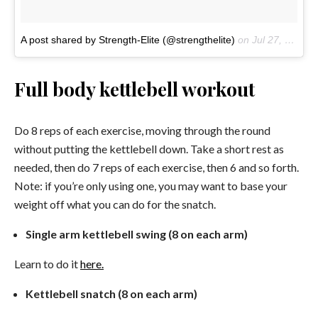
A post shared by Strength-Elite (@strengthelite)
on
Jul 27, 2017 at 12:59am PDT
Full body kettlebell workout
Do 8 reps of each exercise, moving through the round
without putting the kettlebell down. Take a short rest as
needed, then do 7 reps of each exercise, then 6 and so forth.
Note: if you’re only using one, you may want to base your
weight off what you can do for the snatch.
Single arm kettlebell swing (8 on each arm)
Learn to do it
here.
Kettlebell snatch (8 on each arm)