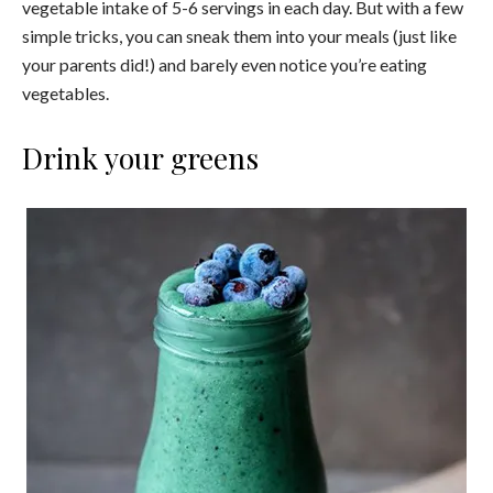
vegetable intake of 5-6 servings in each day. But with a few
simple tricks, you can sneak them into your meals (just like
your parents did!) and barely even notice you’re eating
vegetables.
Drink your greens