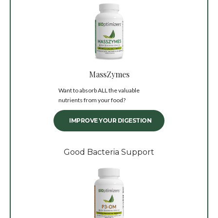
MassZymes
Want to absorb ALL the valuable
nutrients from your food?
IMPROVE YOUR DIGESTION
Good Bacteria Support