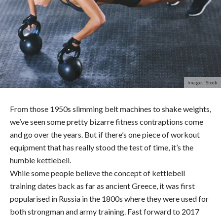
Image: iStock
From those 1950s slimming belt machines to shake weights,
we’ve seen some pretty bizarre fitness contraptions come
and go over the years. But if there’s one piece of workout
equipment that has really stood the test of time, it’s the
humble kettlebell.
While some people believe the concept of kettlebell
training dates back as far as ancient Greece, it was first
popularised in Russia in the 1800s where they were used for
both strongman and army training. Fast forward to 2017