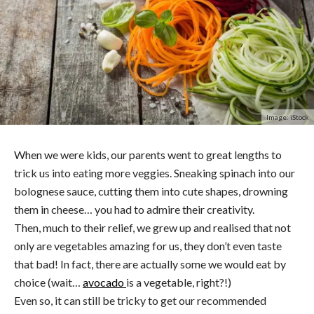
Image: iStock
When we were kids, our parents went to great lengths to
trick us into eating more veggies. Sneaking spinach into our
bolognese sauce, cutting them into cute shapes, drowning
them in cheese… you had to admire their creativity.
Then, much to their relief, we grew up and realised that not
only are vegetables amazing for us, they don’t even taste
that bad! In fact, there are actually some we would eat by
choice (wait…
avocado
is a vegetable, right?!)
Even so, it can still be tricky to get our recommended