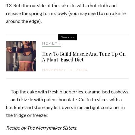
13. Rub the outside of the
cake
tin with a hot cloth and
release the spring form slowly (you may need to run a knife
around the edge).
See also
HEALTH
How To Build Muscle And Tone Up On
A Plant-Based Diet
November 13, 2024
Top the
cake
with fresh
blueberries
, caramelised cashews
and drizzle with paleo chocolate. Cut in to slices with a
hot knife and store any left overs in an airtight container in
the fridge or freezer.
Recipe by
The Merrymaker Sisters
.