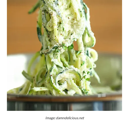
Image: damndelicious.net