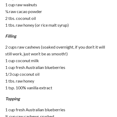
1 cup raw walnuts
¼ raw cacao powder
2 tbs. coconut oil
1 tbs. raw honey (or rice malt syrup)
Filling
2 cups raw cashews (soaked overnight, if you don’t it will
still work, just won’t be as smooth!)
1 cup coconut milk
1 cup fresh Australian
blueberries
1/3 cup coconut oil
1 tbs. raw honey
1 tsp. 100% vanilla extract
Topping
1 cup fresh Australian
blueberries
¾ cup raw cashews crushed