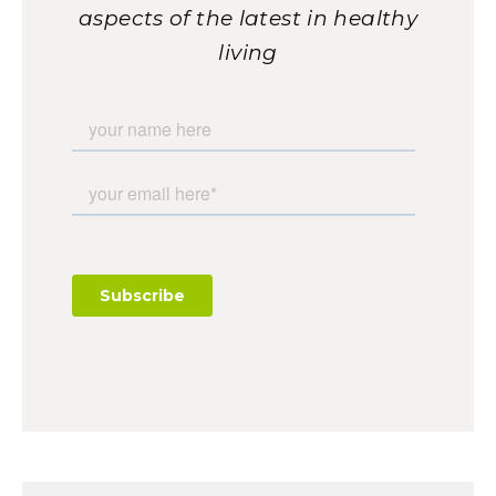
aspects of the latest in healthy
living