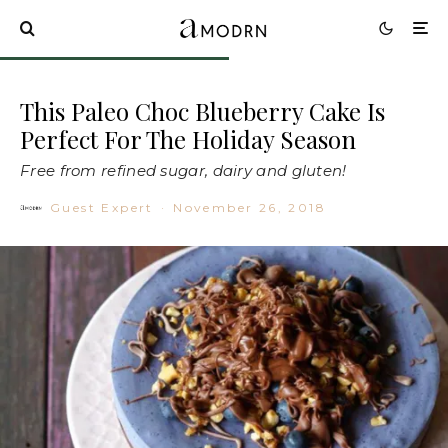
This Paleo Choc Blueberry Cake Is
Perfect For The Holiday Season
Free from refined sugar, dairy and gluten!
Guest Expert
·
November 26, 2018