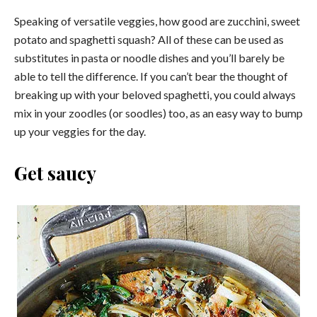
Speaking of versatile veggies, how good are zucchini, sweet
potato and spaghetti squash? All of these can be used as
substitutes in pasta or noodle dishes and you’ll barely be
able to tell the difference. If you can’t bear the thought of
breaking up with your beloved spaghetti, you could always
mix in your zoodles (or soodles) too, as an easy way to bump
up your veggies for the day.
Get saucy