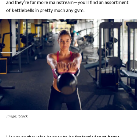
and they’re far more mainstream—you’ll find an assortment
of kettlebells in pretty much any gym.
Image: iStock
However, they also happen to be fantastic for
at-home