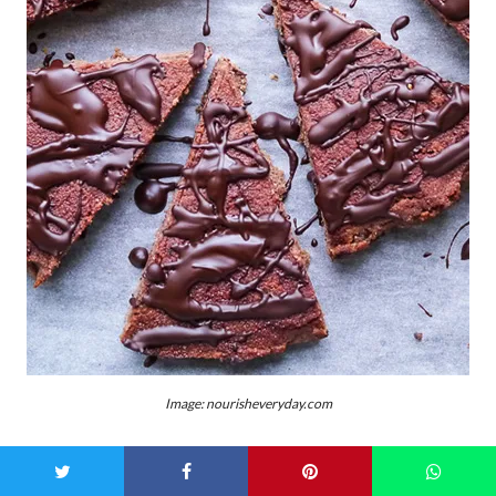
Image: nourisheveryday.com
We know, putting vegetables into baked goods seems like a