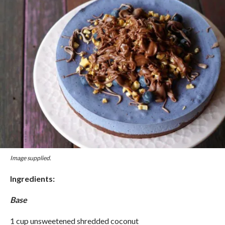
Image supplied.
Ingredients:
Base
1 cup unsweetened shredded coconut