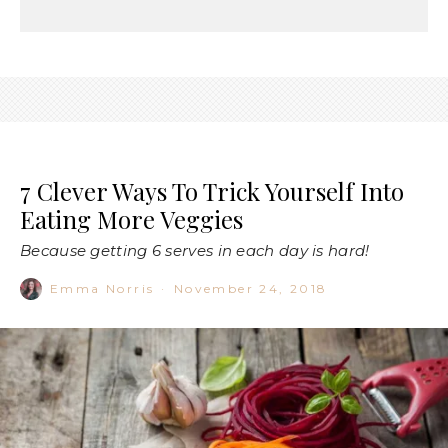
7 Clever Ways To Trick Yourself Into
Eating More Veggies
Because getting 6 serves in each day is hard!
Emma Norris
·
November 24, 2018