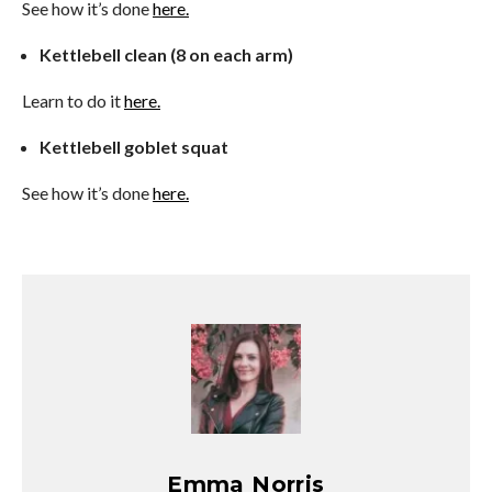
See how it’s done
here.
Kettlebell clean (8 on each arm)
Learn to do it
here.
Kettlebell goblet squat
See how it’s done
here.
Emma Norris