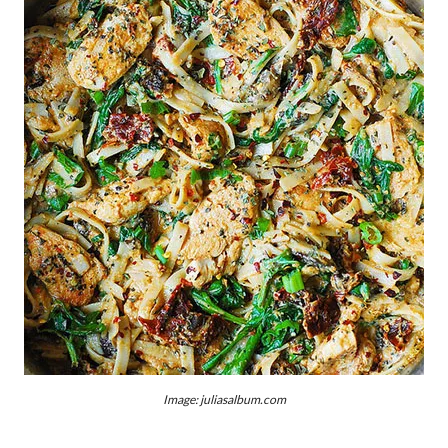
Image: juliasalbum.com