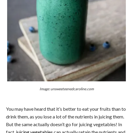
Image: unsweeteenedcaroline.com
You may have heard that it’s better to eat your fruits than to
drink them, as you lose a lot of the nutrients in juicing them.
But the same actually doesn’t go for juicing vegetables! In
fact,
juicing vegetables
can actually retain the nutrients and