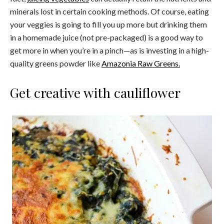
minerals lost in certain cooking methods. Of course, eating
your veggies is going to fill you up more but drinking them
in a homemade juice (not pre-packaged) is a good way to
get more in when you’re in a pinch—as is investing in a high-
quality greens powder like
Amazonia Raw Greens.
Get creative with cauliflower