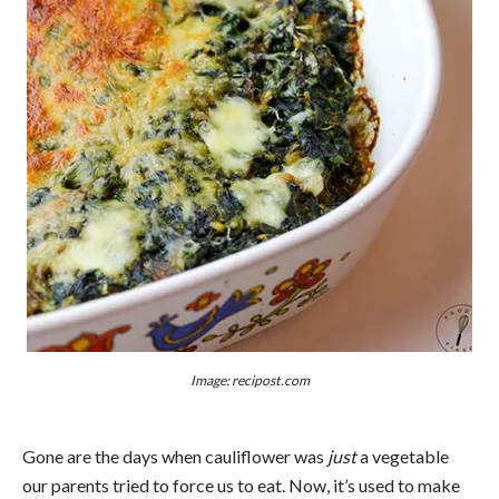
Image: recipost.com
Gone are the days when cauliflower was
just
a vegetable
our parents tried to force us to eat. Now, it’s used to make