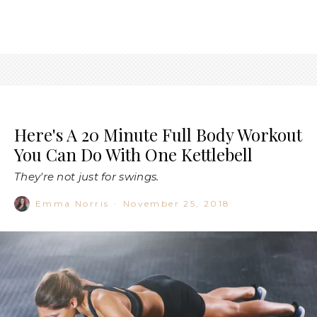
Here's A 20 Minute Full Body Workout
You Can Do With One Kettlebell
They're not just for swings.
Emma Norris
·
November 25, 2018