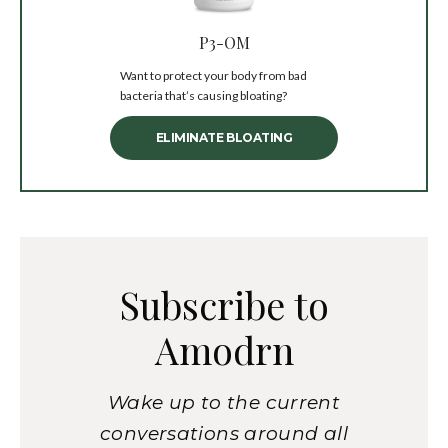
P3-OM
Want to protect your body from bad
bacteria that’s causing bloating?
ELIMINATE BLOATING
Subscribe to
Amodrn
Wake up to the current
conversations around all