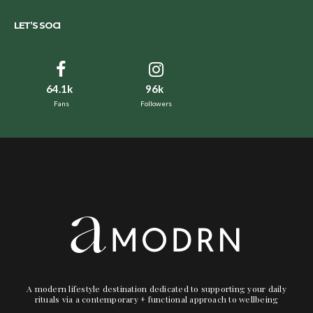
LET’S SOCI
64.1k
96k
Fans
Followers
A modern lifestyle destination dedicated to supporting your daily
rituals via a contemporary + functional approach to wellbeing