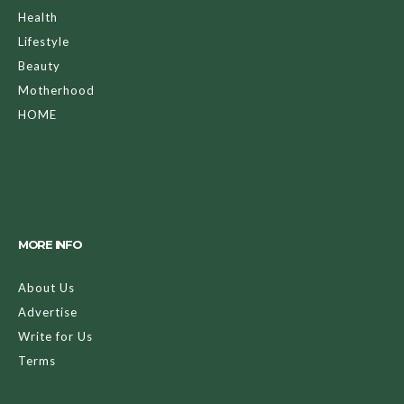
Health
Lifestyle
Beauty
Motherhood
HOME
MORE INFO
About Us
Advertise
Write for Us
Terms