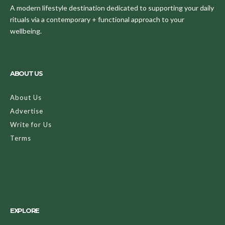
A modern lifestyle destination dedicated to supporting your daily
rituals via a contemporary + functional approach to your
wellbeing.
ABOUT US
About Us
Advertise
Write for Us
Terms
EXPLORE