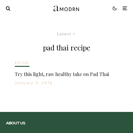
Latest
pad thai recipe
FOOD
Try this light, raw healthy take on Pad Thai
January 3, 2016
ABOUT US