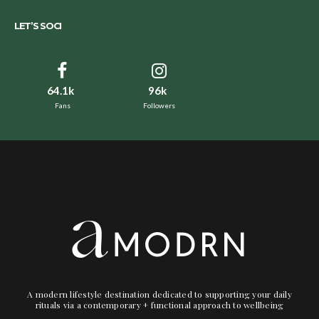
LET’S SOCI
64.1k
96k
Fans
Followers
A modern lifestyle destination dedicated to supporting your daily
rituals via a contemporary + functional approach to wellbeing