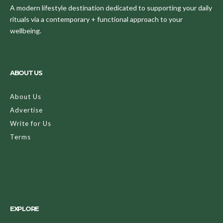
A modern lifestyle destination dedicated to supporting your daily
rituals via a contemporary + functional approach to your
wellbeing.
ABOUT US
About Us
Advertise
Write for Us
Terms
EXPLORE