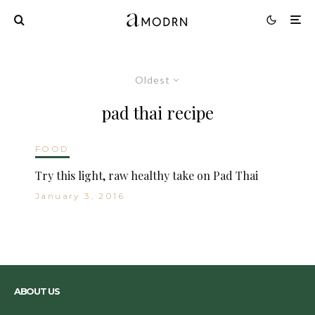
Oldest
pad thai recipe
FOOD
Try this light, raw healthy take on Pad Thai
January 3, 2016
ABOUT US