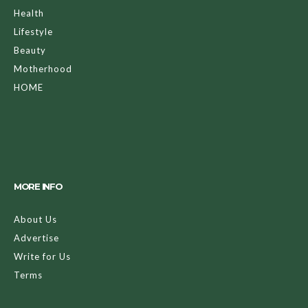
Health
Lifestyle
Beauty
Motherhood
HOME
MORE INFO
About Us
Advertise
Write for Us
Terms