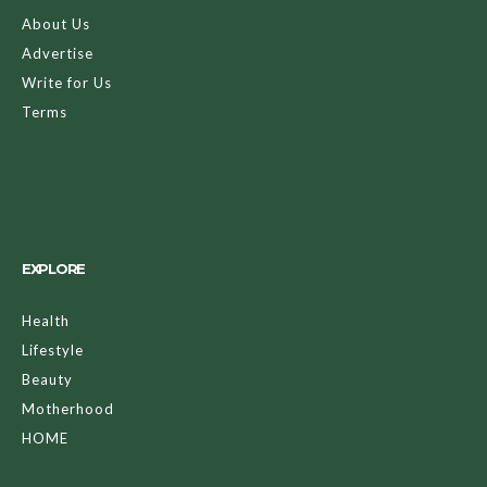
About Us
Advertise
Write for Us
Terms
EXPLORE
Health
Lifestyle
Beauty
Motherhood
HOME