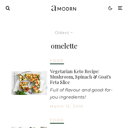
Oldest
omelette
FOOD
Vegetarian Keto Recipe:
Mushroom, Spinach & Goat's
Feta Slice
Full of flavour and good-for-
you ingredients!
March 12, 2019
FOOD