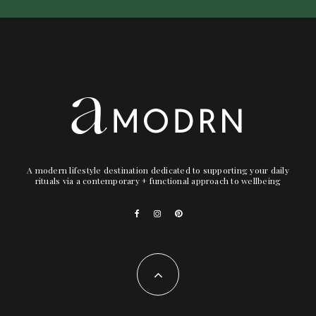
A modern lifestyle destination dedicated to supporting your daily
rituals via a contemporary + functional approach to wellbeing