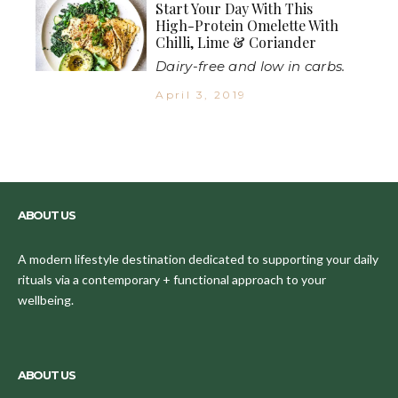
Start Your Day With This
High-Protein Omelette With
Chilli, Lime & Coriander
Dairy-free and low in carbs.
April 3, 2019
ABOUT US
A modern lifestyle destination dedicated to supporting your daily
rituals via a contemporary + functional approach to your
wellbeing.
ABOUT US