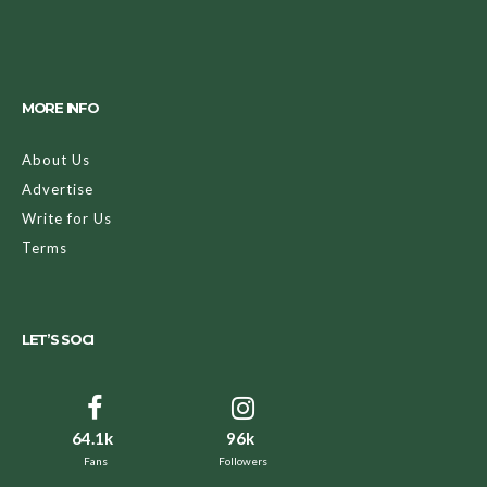
MORE INFO
About Us
Advertise
Write for Us
Terms
LET’S SOCI
64.1k
96k
Fans
Followers