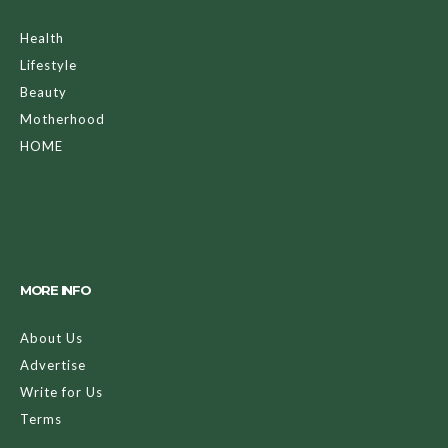
Health
Lifestyle
Beauty
Motherhood
HOME
MORE INFO
About Us
Advertise
Write for Us
Terms