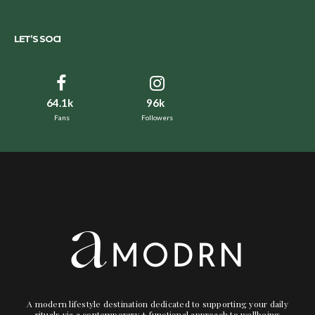
LET’S SOCI
64.1k
96k
Fans
Followers
A modern lifestyle destination dedicated to supporting your daily
rituals via a contemporary + functional approach to wellbeing