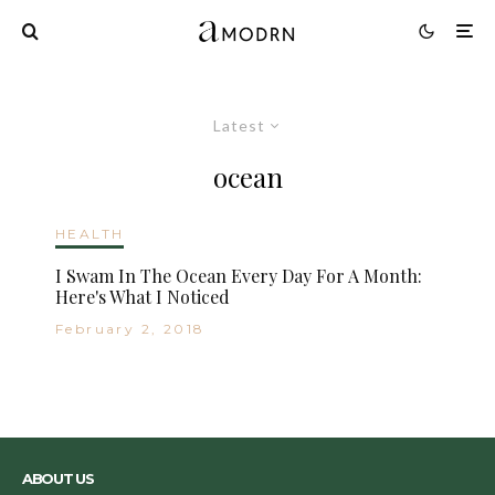
Latest
ocean
HEALTH
I Swam In The Ocean Every Day For A Month:
Here's What I Noticed
February 2, 2018
ABOUT US