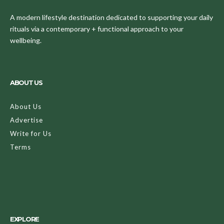
A modern lifestyle destination dedicated to supporting your daily
rituals via a contemporary + functional approach to your
wellbeing.
ABOUT US
About Us
Advertise
Write for Us
Terms
EXPLORE