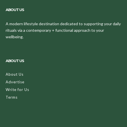
ABOUT US
A modern lifestyle destination dedicated to supporting your daily
rituals via a contemporary + functional approach to your
wellbeing.
ABOUT US
About Us
Advertise
Write for Us
Terms