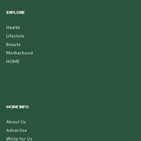
EXPLORE
Health
Lifestyle
Beauty
Motherhood
HOME
MORE INFO
About Us
Advertise
Write for Us