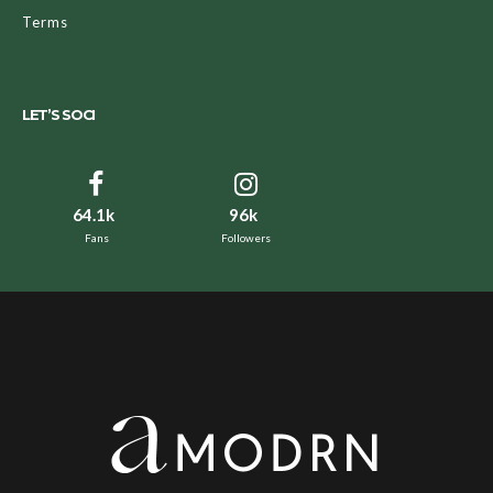
Terms
LET’S SOCI
64.1k
96k
Fans
Followers