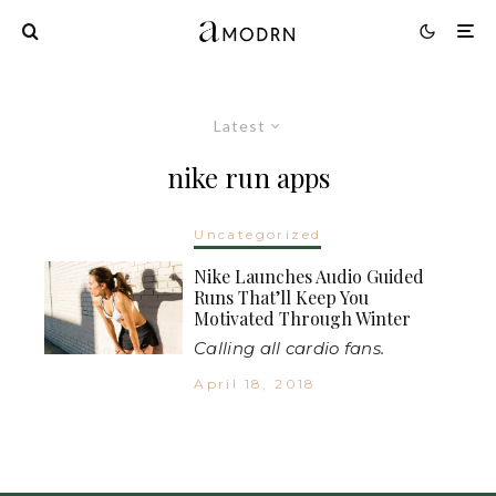
Latest
nike run apps
Uncategorized
Nike Launches Audio Guided
Runs That’ll Keep You
Motivated Through Winter
Calling all cardio fans.
April 18, 2018