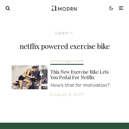
Latest
netflix powered exercise bike
Uncategorized
This New Exercise Bike Lets
You Pedal For Netflix
How's that for motivation?
August 6, 2017