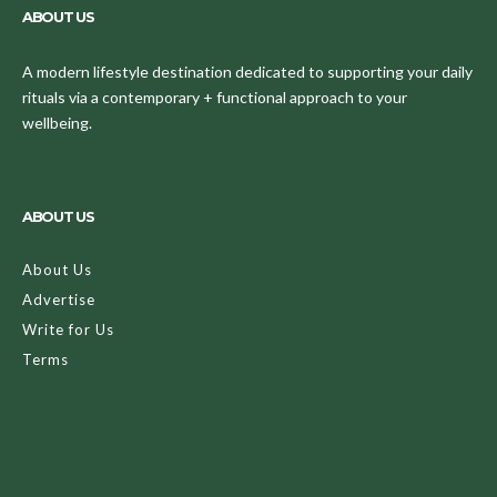
ABOUT US
A modern lifestyle destination dedicated to supporting your daily
rituals via a contemporary + functional approach to your
wellbeing.
ABOUT US
About Us
Advertise
Write for Us
Terms