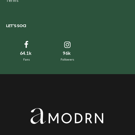
Terms
LET’S SOCI
64.1k
96k
Fans
Followers