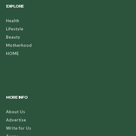
EXPLORE
Health
Lifestyle
Beauty
Motherhood
HOME
MORE INFO
About Us
Advertise
Write for Us