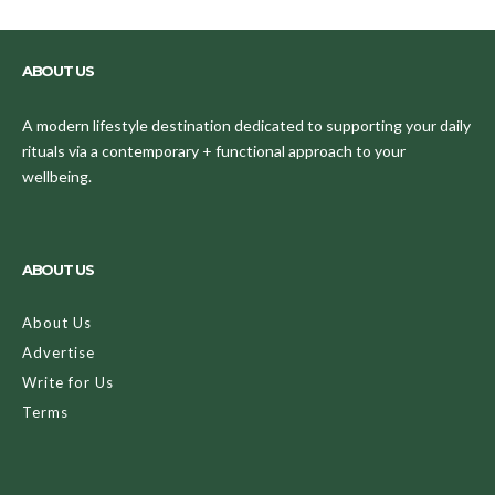
ABOUT US
A modern lifestyle destination dedicated to supporting your daily
rituals via a contemporary + functional approach to your
wellbeing.
ABOUT US
About Us
Advertise
Write for Us
Terms