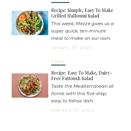
Recipe: Simple, Easy To Make
Grilled Halloumi Salad
This week, Mezze gives us a
super quick, ten-minute
meal to make on our own.
January 27, 2020
FOOD
Recipe: Easy To Make, Dairy-
Free Fattoush Salad
Taste the Mediterranean at
home with this five-step,
easy to follow dish.
February 25, 2020