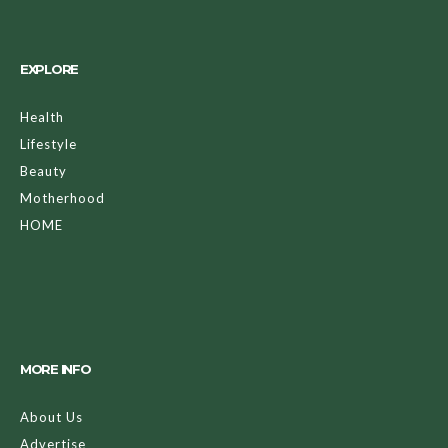
EXPLORE
Health
Lifestyle
Beauty
Motherhood
HOME
MORE INFO
About Us
Advertise