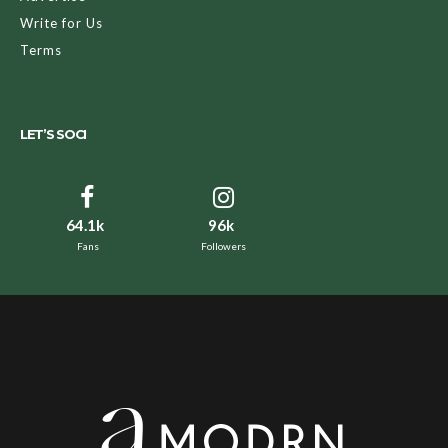
Write for Us
Terms
LET’S SOCI
64.1k
96k
Fans
Followers