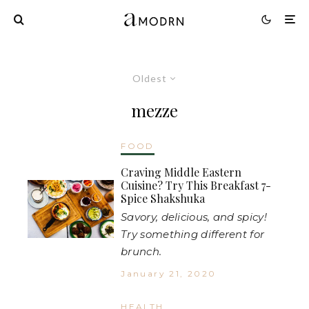
Oldest
mezze
FOOD
Craving Middle Eastern
Cuisine? Try This Breakfast 7-
Spice Shakshuka
Savory, delicious, and spicy!
Try something different for
brunch.
January 21, 2020
HEALTH