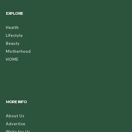
EXPLORE
Health
Lifestyle
Beauty
Motherhood
HOME
MORE INFO
About Us
Advertise
Write for Us