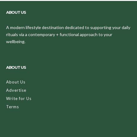
ABOUT US
A modern lifestyle destination dedicated to supporting your daily
rituals via a contemporary + functional approach to your
wellbeing.
ABOUT US
About Us
Advertise
Write for Us
Terms