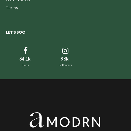
Terms
LET’S SOCI
64.1k
96k
Fans
Followers