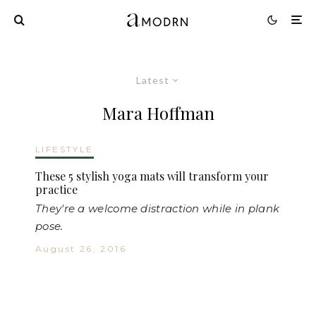
Latest
Mara Hoffman
LIFESTYLE
These 5 stylish yoga mats will transform your
practice
They're a welcome distraction while in plank
pose.
August 26, 2016