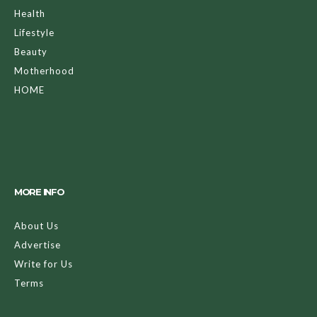
Health
Lifestyle
Beauty
Motherhood
HOME
MORE INFO
About Us
Advertise
Write for Us
Terms