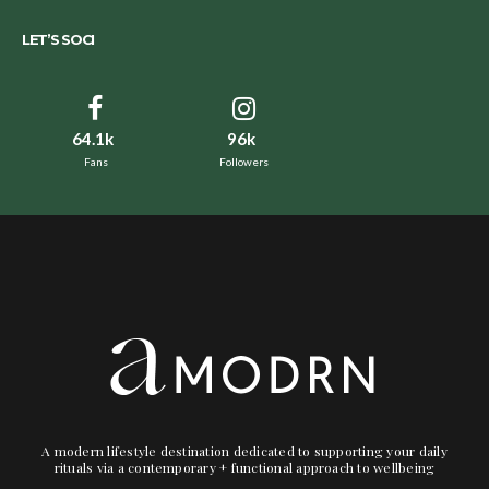
LET’S SOCI
64.1k
96k
Fans
Followers
A modern lifestyle destination dedicated to supporting your daily
rituals via a contemporary + functional approach to wellbeing