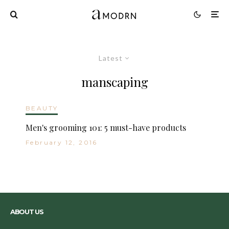
Latest
manscaping
BEAUTY
Men's grooming 101: 5 must-have products
February 12, 2016
ABOUT US