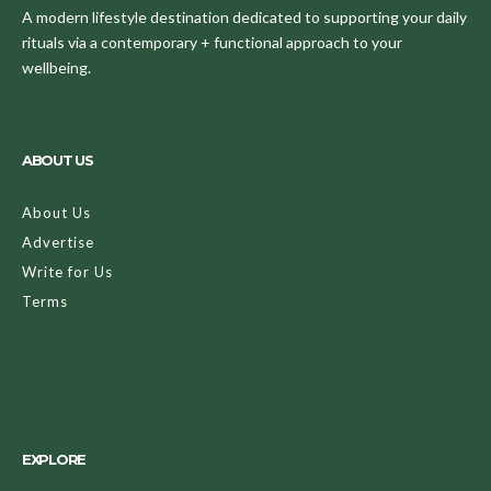
A modern lifestyle destination dedicated to supporting your daily
rituals via a contemporary + functional approach to your
wellbeing.
ABOUT US
About Us
Advertise
Write for Us
Terms
EXPLORE