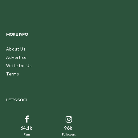
MORE INFO
About Us
Advertise
Write for Us
Terms
LET’S SOCI
64.1k
96k
Fans
Followers