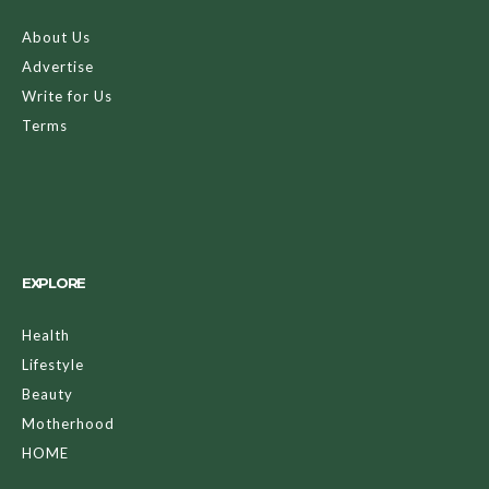
About Us
Advertise
Write for Us
Terms
EXPLORE
Health
Lifestyle
Beauty
Motherhood
HOME