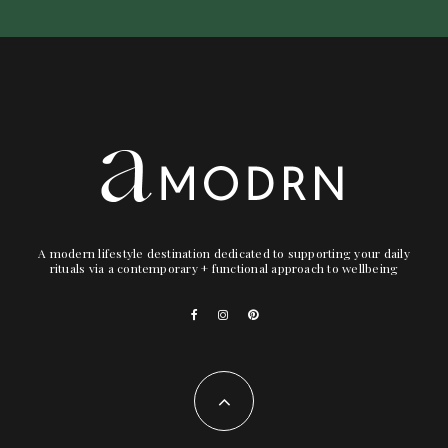
A modern lifestyle destination dedicated to supporting your daily
rituals via a contemporary + functional approach to wellbeing