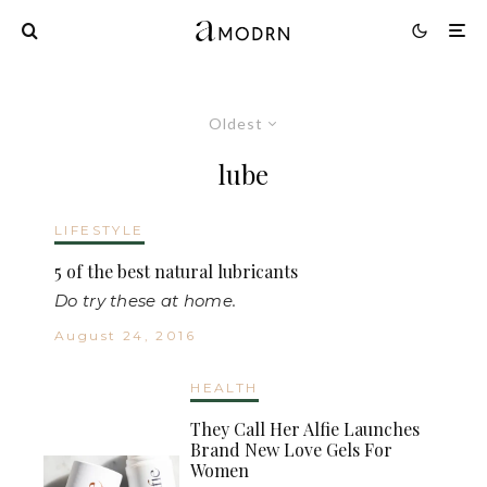
Oldest
lube
LIFESTYLE
5 of the best natural lubricants
Do try these at home.
August 24, 2016
HEALTH
They Call Her Alfie Launches
Brand New Love Gels For
Women