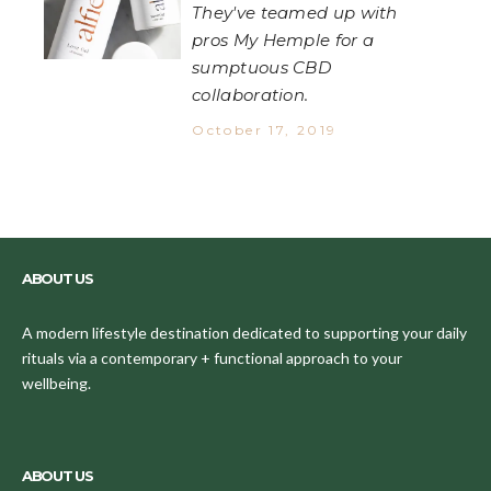
They've teamed up with
pros My Hemple for a
sumptuous CBD
collaboration.
October 17, 2019
ABOUT US
A modern lifestyle destination dedicated to supporting your daily
rituals via a contemporary + functional approach to your
wellbeing.
ABOUT US