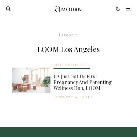
Latest
LOOM Los Angeles
MOTHERHOOD
LA Just Got Its First
Pregnancy And Parenting
Wellness Hub, LOOM
October 4, 2017