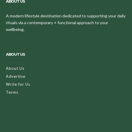
ABOUT US
A modern lifestyle destination dedicated to supporting your daily
rituals via a contemporary + functional approach to your
wellbeing.
ABOUT US
About Us
Advertise
Write for Us
Terms