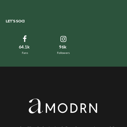
LET’S SOCI
64.1k
96k
Fans
Followers