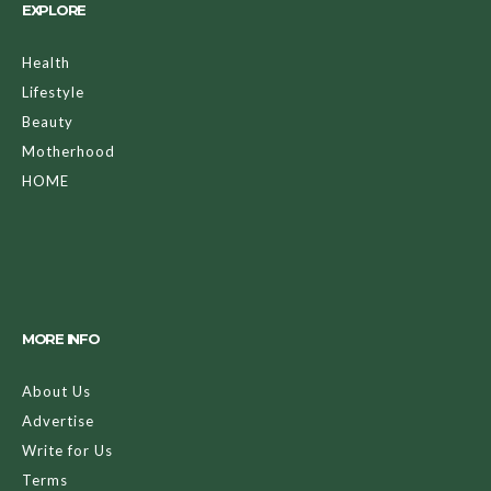
EXPLORE
Health
Lifestyle
Beauty
Motherhood
HOME
MORE INFO
About Us
Advertise
Write for Us
Terms