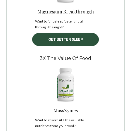
Magnesium Breakthrough
Want to fall asleep faster and all
through the night?
GET BETTER SLEEP
3X The Value Of Food
MassZymes
Want to absorb ALL the valuable
nutrients from your food?