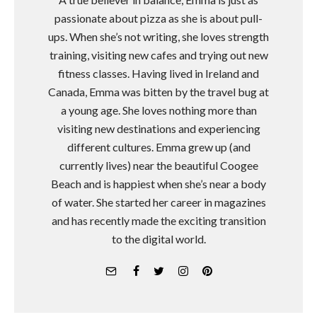
passionate about pizza as she is about pull-
ups. When she’s not writing, she loves strength
training, visiting new cafes and trying out new
fitness classes. Having lived in Ireland and
Canada, Emma was bitten by the travel bug at
a young age. She loves nothing more than
visiting new destinations and experiencing
different cultures. Emma grew up (and
currently lives) near the beautiful Coogee
Beach and is happiest when she’s near a body
of water. She started her career in magazines
and has recently made the exciting transition
to the digital world.