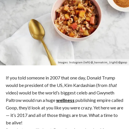
Images: Instagram (left) @_hannakim_ (right) @goop
If you told someone in 2007 that one day, Donald Trump
would be president of the US, Kim Kardashian (from
that
video) would be the world’s biggest celeb and Gwyneth
Paltrow would run a huge
wellness
publishing empire called
Goop, they’d look at you like you were crazy. Yet here we are
— it’s 2017 and all of those things are true. What a time to
be alive!