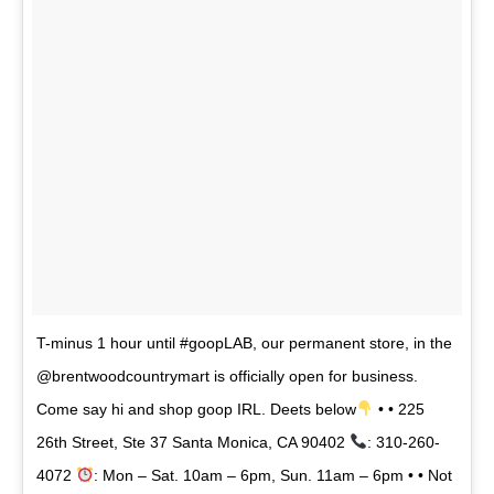
T-minus 1 hour until #goopLAB, our permanent store, in the
@brentwoodcountrymart is officially open for business.
Come say hi and shop goop IRL. Deets below
• • 225
26th Street, Ste 37 Santa Monica, CA 90402
: 310-260-
4072
: Mon – Sat. 10am – 6pm, Sun. 11am – 6pm • • Not