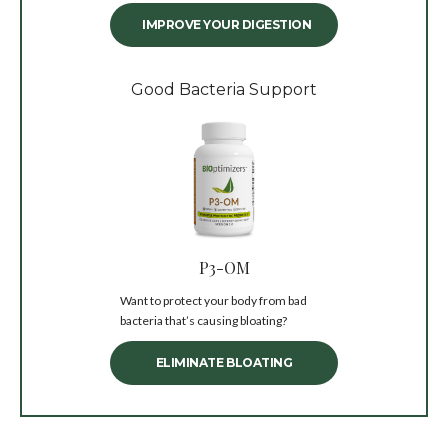
IMPROVE YOUR DIGESTION
Good Bacteria Support
P3-OM
Want to protect your body from bad
bacteria that’s causing bloating?
ELIMINATE BLOATING