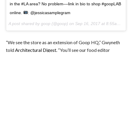
in the #LA area? No problem––link in bio to shop #goopLAB
online.
: @jessicasamplegram
A post shared by goop (@goop) on
Sep 16, 2017 at 8:55am PDT
“We see the store as an extension of Goop HQ,” Gwyneth
told
Architectural Digest.
“You’ll see our food editor
cooking in the kitchen at events or our beauty buyers trying
out the in-store beauty services.”
Because Gwyn is never one to do just one thing, the
premiere issue of Goop’s quarterly magazine also hit shelves
last month. Naturally, the cover features Gwyn naked,
covered in literal goop.