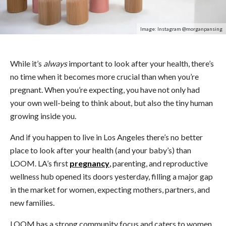
Image: Instagram @morganpansing
While it’s
always
important to look after your health, there’s
no time when it becomes more crucial than when you’re
pregnant. When you’re expecting, you have not only had
your own well-being to think about, but also the tiny human
growing inside you.
And if you happen to live in Los Angeles there’s no better
place to look after your health (and your baby’s) than
LOOM. LA’s first
pregnancy
,
parenting, and reproductive
wellness hub opened its doors yesterday, filling a major gap
in the market for women, expecting mothers, partners, and
new families.
LOOM has a strong community focus and caters to women