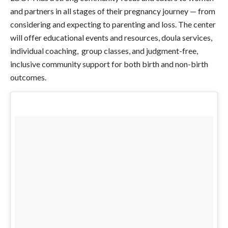
and partners in all stages of their pregnancy journey — from
considering and expecting to parenting and loss. The center
will offer educational events and resources, doula services,
individual coaching, group classes, and judgment-free,
inclusive community support for both birth and non-birth
outcomes.