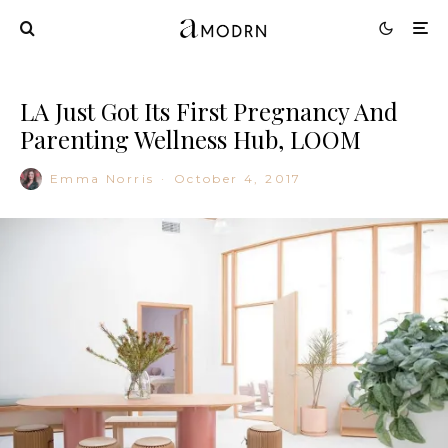
LA Just Got Its First Pregnancy And
Parenting Wellness Hub, LOOM
Emma Norris
·
October 4, 2017