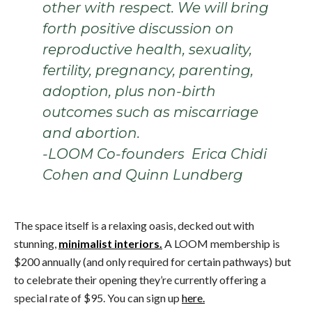
other with respect. We will bring
forth positive discussion on
reproductive health, sexuality,
fertility, pregnancy, parenting,
adoption, plus non-birth
outcomes such as miscarriage
and abortion.
-LOOM Co-founders Erica Chidi
Cohen and Quinn Lundberg
The space itself is a relaxing oasis, decked out with
stunning,
minimalist interiors.
A LOOM membership is
$200 annually (and only required for certain pathways) but
to celebrate their opening they’re currently offering a
special rate of $95. You can sign up
here.