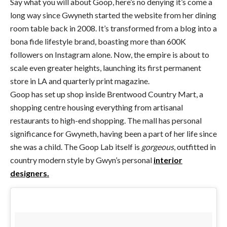
Say what you will about Goop, here’s no denying it’s come a
long way since Gwyneth started the website from her dining
room table back in 2008. It’s transformed from a blog into a
bona fide lifestyle brand, boasting more than 600K
followers on Instagram alone. Now, the empire is about to
scale even greater heights, launching its first permanent
store in LA and quarterly print magazine.
Goop has set up shop inside Brentwood Country Mart, a
shopping centre housing everything from artisanal
restaurants to high-end shopping. The mall has personal
significance for Gwyneth, having been a part of her life since
she was a child. The Goop Lab itself is
gorgeous
, outfitted in
country modern style by Gwyn’s personal
interior
designers.