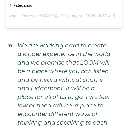
@katedanson
A post shared by LOOM (@thisisloom) on
Jul 26, 2017 at 8:50pm PDT
We are working hard to create
a kinder experience in the world
and we promise that LOOM will
be a place where you can listen
and be heard without shame
and judgement. It will be a
place for all of us to go if we feel
low or need advice. A place to
encounter different ways of
thinking and speaking to each