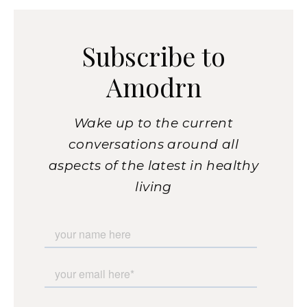
Subscribe to
Amodrn
Wake up to the current
conversations around all
aspects of the latest in healthy
living