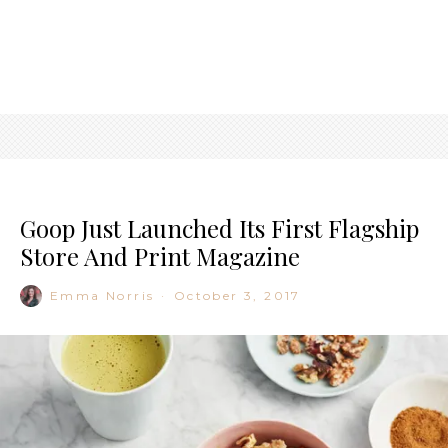
Goop Just Launched Its First Flagship
Store And Print Magazine
Emma Norris
·
October 3, 2017