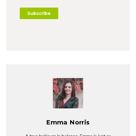
Emma Norris
A true believer in balance, Emma is just as