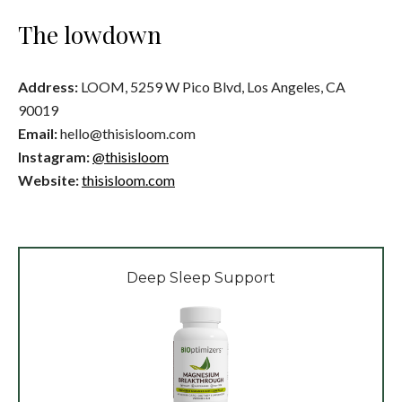
The lowdown
Address:
LOOM, 5259 W Pico Blvd, Los Angeles, CA
90019
Email:
hello@thisisloom.com
Instagram:
@thisisloom
Website:
thisisloom.com
Deep Sleep Support