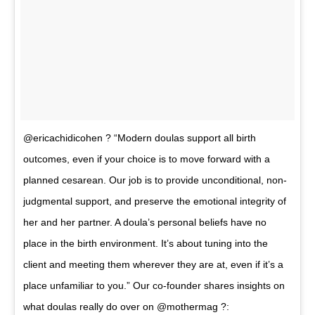
@ericachidicohen ? “Modern doulas support all birth
outcomes, even if your choice is to move forward with a
planned cesarean. Our job is to provide unconditional, non-
judgmental support, and preserve the emotional integrity of
her and her partner. A doula’s personal beliefs have no
place in the birth environment. It’s about tuning into the
client and meeting them wherever they are at, even if it’s a
place unfamiliar to you.” Our co-founder shares insights on
what doulas really do over on @mothermag ?: