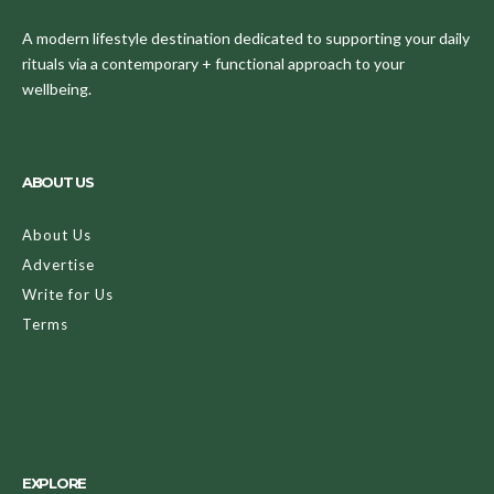
A modern lifestyle destination dedicated to supporting your daily
rituals via a contemporary + functional approach to your
wellbeing.
ABOUT US
About Us
Advertise
Write for Us
Terms
EXPLORE