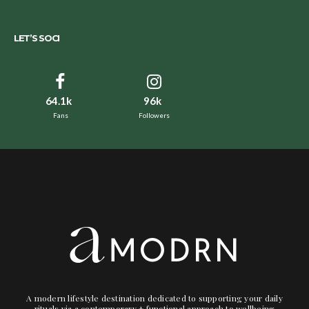
LET’S SOCI
64.1k
96k
Fans
Followers
A modern lifestyle destination dedicated to supporting your daily
rituals via a contemporary + functional approach to wellbeing