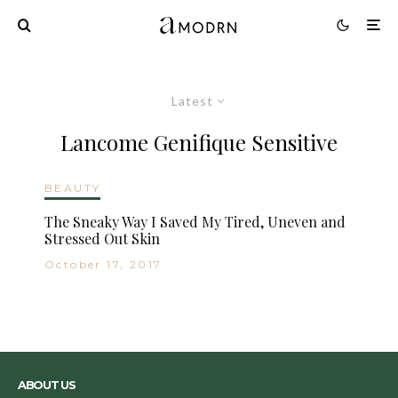
Latest
Lancome Genifique Sensitive
BEAUTY
The Sneaky Way I Saved My Tired, Uneven and
Stressed Out Skin
October 17, 2017
ABOUT US