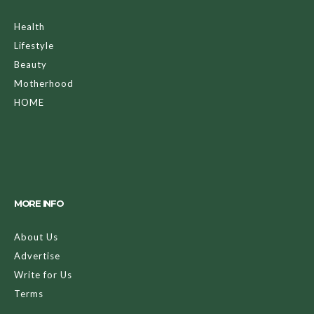
Health
Lifestyle
Beauty
Motherhood
HOME
MORE INFO
About Us
Advertise
Write for Us
Terms