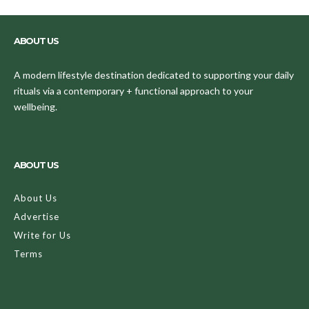
ABOUT US
A modern lifestyle destination dedicated to supporting your daily
rituals via a contemporary + functional approach to your
wellbeing.
ABOUT US
About Us
Advertise
Write for Us
Terms