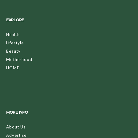
EXPLORE
Health
Lifestyle
Beauty
Motherhood
HOME
MORE INFO
About Us
Advertise