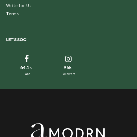
Write for Us
Terms
LET’S SOCI
64.1k
96k
Fans
Followers