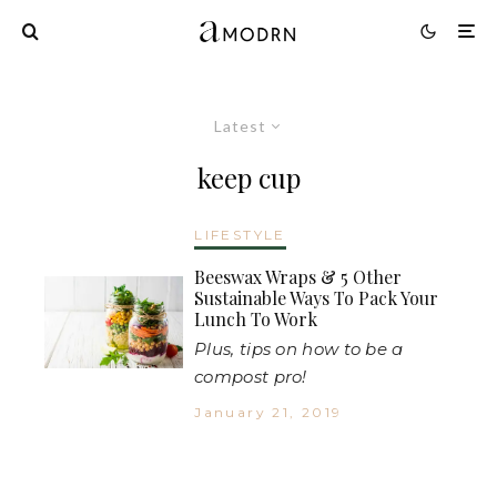
Latest
keep cup
LIFESTYLE
Beeswax Wraps & 5 Other
Sustainable Ways To Pack Your
Lunch To Work
Plus, tips on how to be a
compost pro!
January 21, 2019