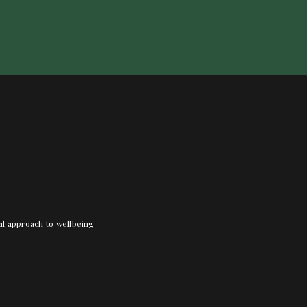
nal approach to wellbeing