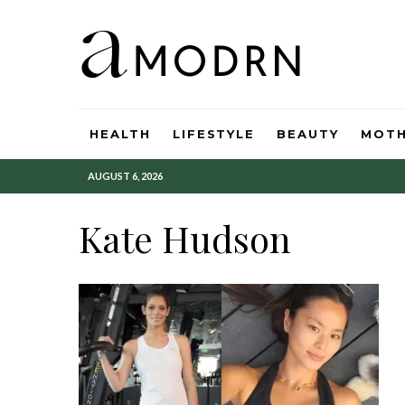
HEALTH
LIFESTYLE
BEAUTY
MOT
AUGUST 6, 2026
Kate Hudson