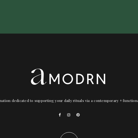
nation dedicated to supporting your daily rituals via a contemporary + functio