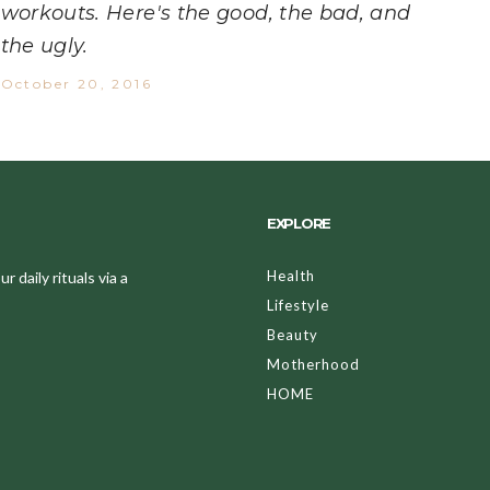
workouts. Here's the good, the bad, and
the ugly.
October 20, 2016
EXPLORE
Health
 daily rituals via a
Lifestyle
Beauty
Motherhood
HOME