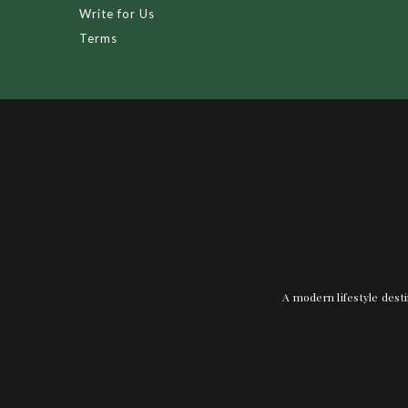
Write for Us
Terms
A modern lifestyle desti