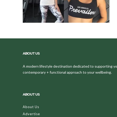
ABOUT US
A modern lifestyle destination dedicated to supporting your
contemporary + functional approach to your wellbeing.
ABOUT US
About Us
Advertise