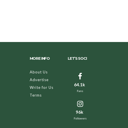
MORE INFO
LET’S SOCI
About Us
Advertise
64.1k
Write for Us
Fans
Terms
96k
Followers