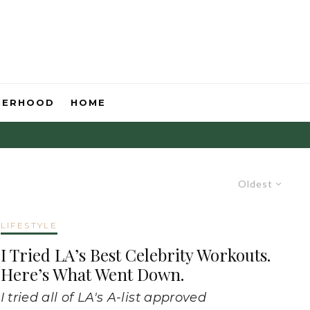
HERHOOD
HOME
Oldest
LIFESTYLE
I Tried LA’s Best Celebrity Workouts.
Here’s What Went Down.
I tried all of LA's A-list approved