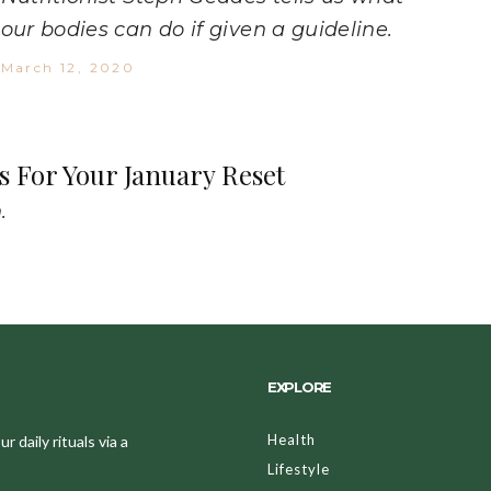
our bodies can do if given a guideline.
March 12, 2020
s For Your January Reset
.
EXPLORE
Health
 daily rituals via a
Lifestyle