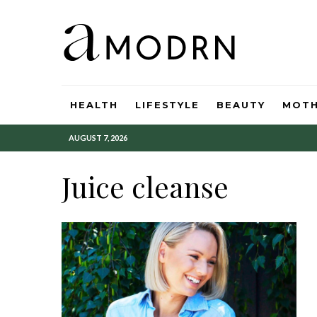
HEALTH
LIFESTYLE
BEAUTY
MOT
AUGUST 7, 2026
Juice cleanse