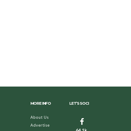
MORE INFO
LET’S SOCI
About Us
Advertise
64.1k