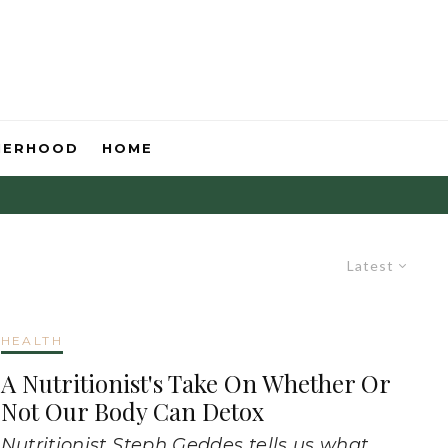
HERHOOD
HOME
Latest
HEALTH
A Nutritionist's Take On Whether Or
Not Our Body Can Detox
Nutritionist Steph Geddes tells us what