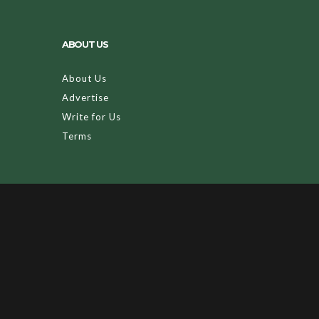
ABOUT US
About Us
Advertise
Write for Us
Terms