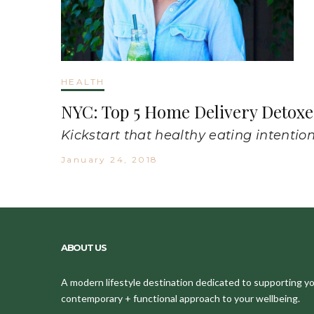
HEALTH
NYC: Top 5 Home Delivery Detoxe
Kickstart that healthy eating intention
January 24, 2018
ABOUT US
A modern lifestyle destination dedicated to supporting your
contemporary + functional approach to your wellbeing.