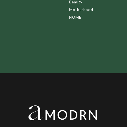
Beauty
Motherhood
HOME