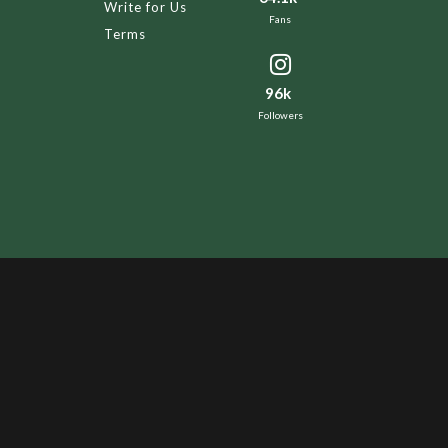
Write for Us
Fans
Terms
96k
Followers