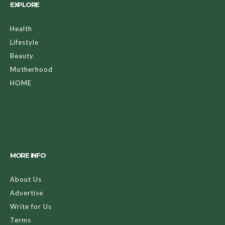
EXPLORE
Health
Lifestyle
Beauty
Motherhood
HOME
MORE INFO
About Us
Advertise
Write for Us
Terms