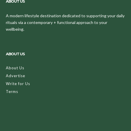
ABOUT US
A modern lifestyle destination dedicated to supporting your daily
rituals via a contemporary + functional approach to your
wellbeing.
ABOUT US
About Us
Advertise
Write for Us
Terms