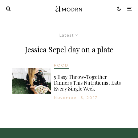
Latest
Jessica Sepel day on a plate
FOOD
5 Easy Throw-Together
Dinners This Nutritionist Eats
Every Single Week
November 6, 2017