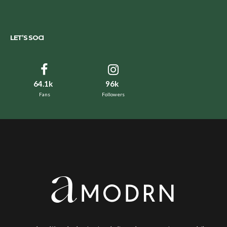
LET’S SOCI
64.1k
96k
Fans
Followers