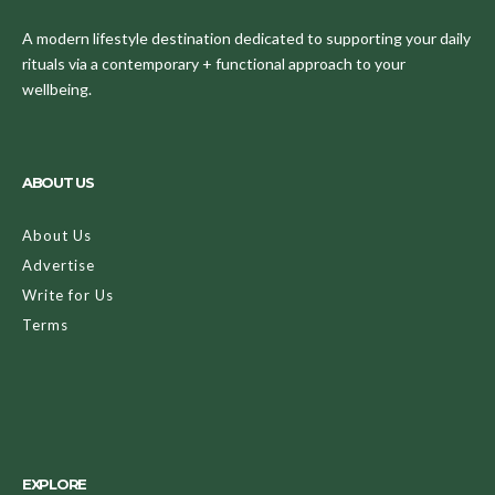
A modern lifestyle destination dedicated to supporting your daily
rituals via a contemporary + functional approach to your
wellbeing.
ABOUT US
About Us
Advertise
Write for Us
Terms
EXPLORE