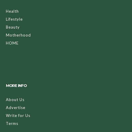
Health
Lifestyle
Beauty
Motherhood
HOME
MORE INFO
About Us
Advertise
Write for Us
Terms