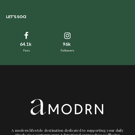
LET’S SOCI
64.1k
96k
Fans
Followers
A modern lifestyle destination dedicated to supporting your daily
rituals via a contemporary + functional approach to wellbeing