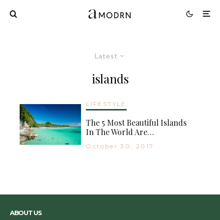
Latest
islands
LIFESTYLE
The 5 Most Beautiful Islands
In The World Are…
October 30, 2017
ABOUT US