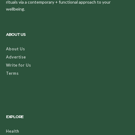
rituals via a contemporary + functional approach to your
wellbeing.
ABOUT US
About Us
Advertise
Write for Us
Terms
EXPLORE
Health