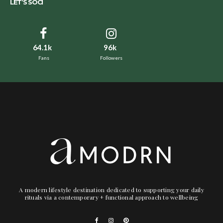
LET’S SOCI
64.1k
96k
Fans
Followers
A modern lifestyle destination dedicated to supporting your daily
rituals via a contemporary + functional approach to wellbeing