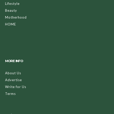
Lifestyle
Beauty
Motherhood
HOME
MORE INFO
About Us
Advertise
Write for Us
Terms