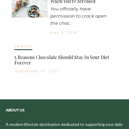
When You're Stressed
You officially have
permission to crack open
the choc.
May 5, 2018
HEALTH
5 Reasons Chocolate Should Stay In Your Diet
Forever
September 10, 2017
ABOUT US
A modern lifestyle destination dedicated to supporting your daily