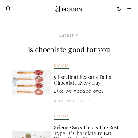
Latest
Is chocolate good for you
FOOD
5 Excellent Reasons To Eat
Chocolate Every Day
Like we needed one!
August 8, 2018
FOOD
Science Says This Is The Best
Type Of Chocolate To Eat