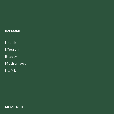
EXPLORE
Health
Lifestyle
Beauty
Motherhood
HOME
MORE INFO