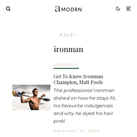
A to Z
ironman
LIFESTYLE
Get To Know Ironman
Champion, Matt Poole
The professional Ironman
dished on how he stays fit,
his favourite indulgences
and why he dyed his hair
pink!
December 22, 2016