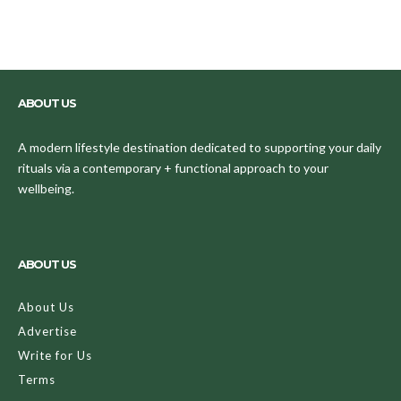
ABOUT US
A modern lifestyle destination dedicated to supporting your daily
rituals via a contemporary + functional approach to your
wellbeing.
ABOUT US
About Us
Advertise
Write for Us
Terms