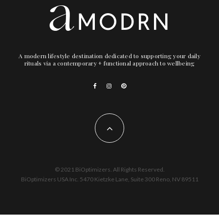
A modern lifestyle destination dedicated to supporting your daily
rituals via a contemporary + functional approach to wellbeing
© 2021 BiOptimizers. All Rights Reserved.
BiOptimizers USA Inc. 5470 Kietzke Lane, Suite 300 Reno, NV 89511