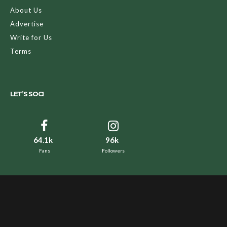
About Us
Advertise
Write for Us
Terms
LET’S SOCI
64.1k
96k
Fans
Followers