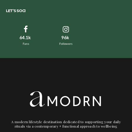
LET’S SOCI
64.1k
96k
Fans
Followers
A modern lifestyle destination dedicated to supporting your daily
rituals via a contemporary + functional approach to wellbeing