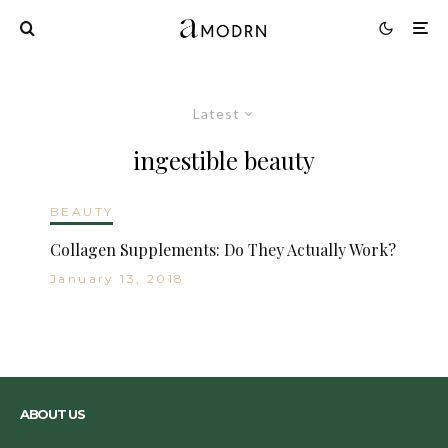
Latest
ingestible beauty
BEAUTY
Collagen Supplements: Do They Actually Work?
January 13, 2018
ABOUT US