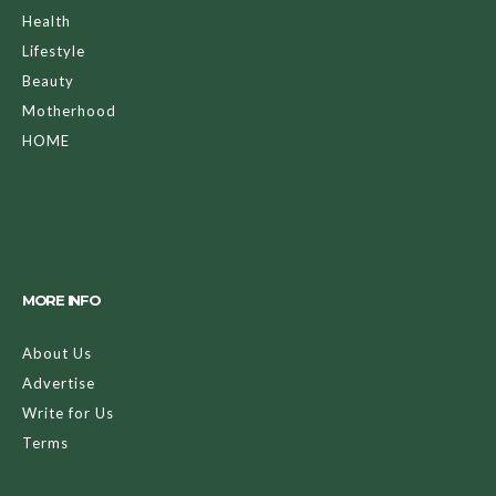
Health
Lifestyle
Beauty
Motherhood
HOME
MORE INFO
About Us
Advertise
Write for Us
Terms