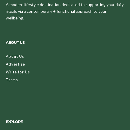
A modern lifestyle destination dedicated to supporting your daily
rituals via a contemporary + functional approach to your
wellbeing.
ABOUT US
About Us
Advertise
Write for Us
Terms
EXPLORE