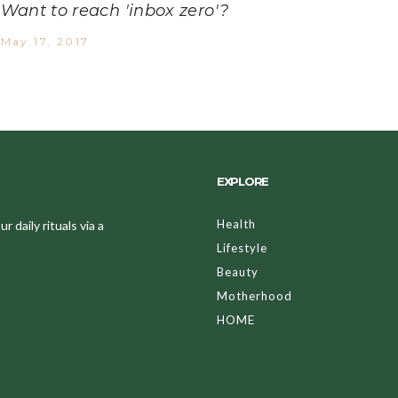
Want to reach 'inbox zero'?
May 17, 2017
EXPLORE
Health
 daily rituals via a
Lifestyle
Beauty
Motherhood
HOME