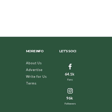
MORE INFO
LET’S SOCI
About Us
Advertise
64.1k
Write for Us
Fans
Terms
96k
Followers