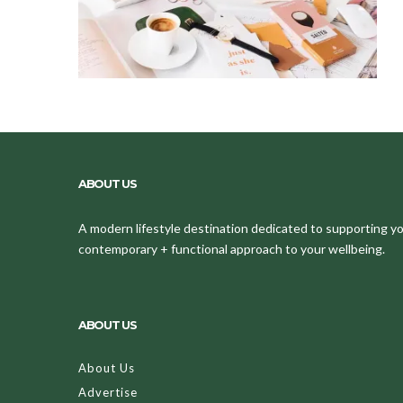
ABOUT US
A modern lifestyle destination dedicated to supporting your
contemporary + functional approach to your wellbeing.
ABOUT US
About Us
Advertise