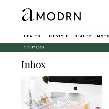
HEALTH
LIFESTYLE
BEAUTY
MOT
AUGUST 8, 2026
Inbox