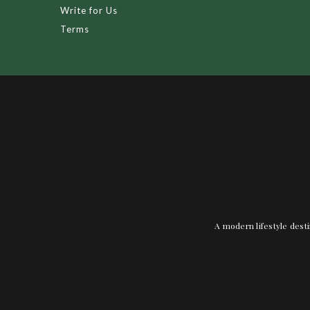
Write for Us
Terms
A modern lifestyle desti