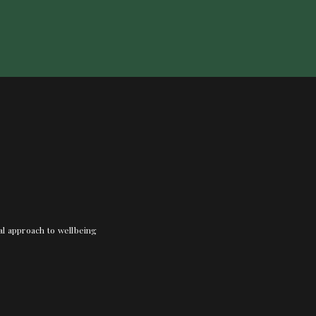
nal approach to wellbeing