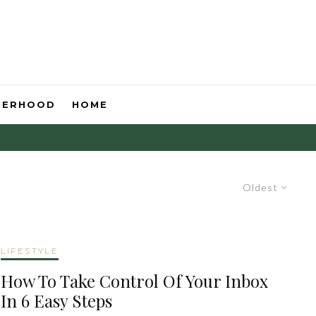
HERHOOD
HOME
Oldest
LIFESTYLE
How To Take Control Of Your Inbox
In 6 Easy Steps