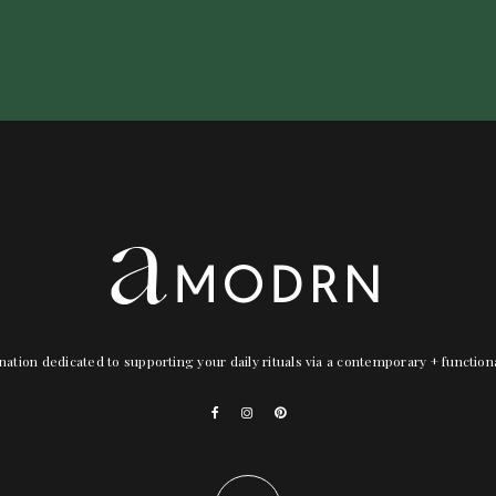
nation dedicated to supporting your daily rituals via a contemporary + functio