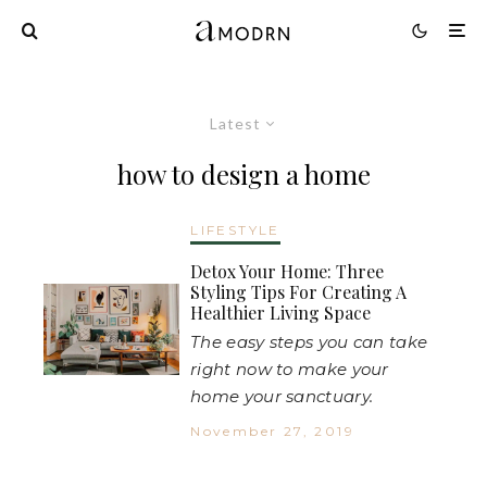
Latest
how to design a home
LIFESTYLE
Detox Your Home: Three
Styling Tips For Creating A
Healthier Living Space
The easy steps you can take
right now to make your
home your sanctuary.
November 27, 2019