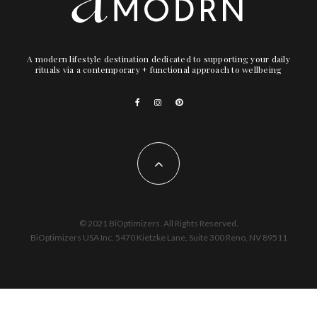
A modern lifestyle destination dedicated to supporting your daily
rituals via a contemporary + functional approach to wellbeing
© 2021 BiOptimizers. All Rights Reserved.
BiOptimizers USA Inc. 5470 Kietzke Lane, Suite 300 Reno, NV 89511