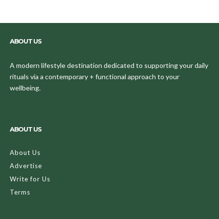
ABOUT US
A modern lifestyle destination dedicated to supporting your daily
rituals via a contemporary + functional approach to your
wellbeing.
ABOUT US
About Us
Advertise
Write for Us
Terms