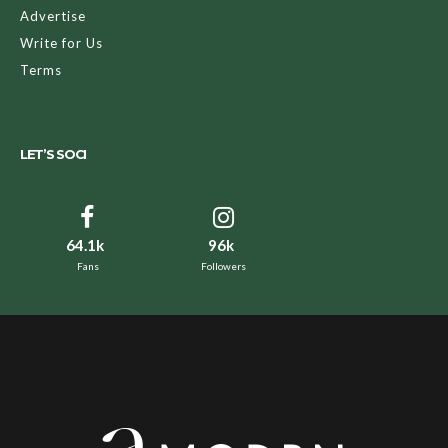
Advertise
Write for Us
Terms
LET’S SOCI
64.1k
96k
Fans
Followers