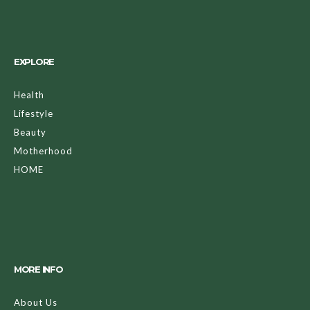
EXPLORE
Health
Lifestyle
Beauty
Motherhood
HOME
MORE INFO
About Us