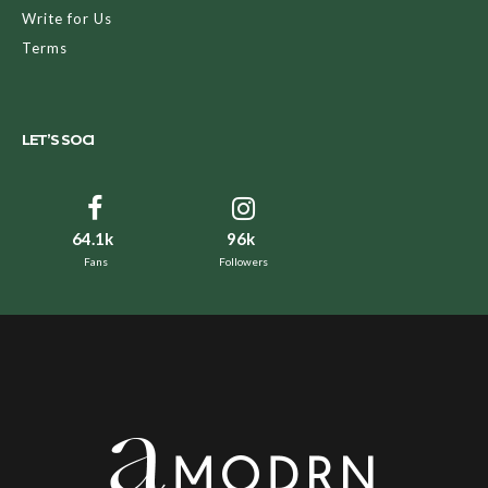
Write for Us
Terms
LET’S SOCI
64.1k
96k
Fans
Followers