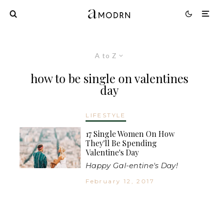
A to Z
how to be single on valentines
day
LIFESTYLE
17 Single Women On How
They'll Be Spending
Valentine's Day
Happy Gal-entine's Day!
February 12, 2017