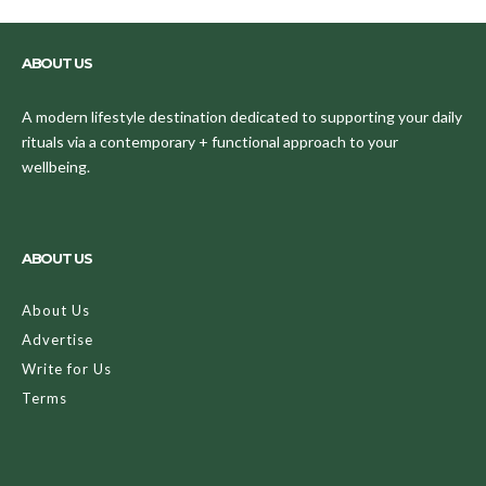
ABOUT US
A modern lifestyle destination dedicated to supporting your daily
rituals via a contemporary + functional approach to your
wellbeing.
ABOUT US
About Us
Advertise
Write for Us
Terms