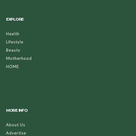
EXPLORE
Health
Lifestyle
Beauty
Motherhood
HOME
MORE INFO
About Us
Advertise