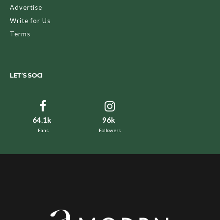
Advertise
Write for Us
Terms
LET’S SOCI
64.1k
96k
Fans
Followers