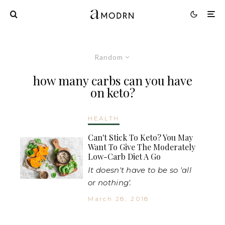
Random
how many carbs can you have
on keto?
HEALTH
Can't Stick To Keto? You May
Want To Give The Moderately
Low-Carb Diet A Go
It doesn't have to be so 'all
or nothing'.
March 28, 2018