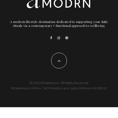
A modern lifestyle destination dedicated to supporting your daily
rituals via a contemporary + functional approach to wellbeing
© 2021 BiOptimizers. All Rights Reserved.
BiOptimizers USA Inc. 5470 Kietzke Lane, Suite 300 Reno, NV 89511