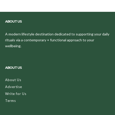
ABOUT US
A modern lifestyle destination dedicated to supporting your daily
rituals via a contemporary + functional approach to your
wellbeing.
ABOUT US
About Us
Advertise
Write for Us
Terms