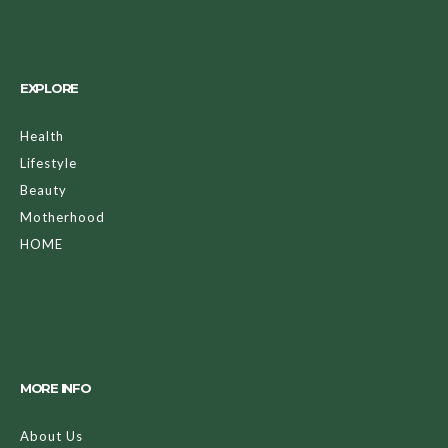
EXPLORE
Health
Lifestyle
Beauty
Motherhood
HOME
MORE INFO
About Us