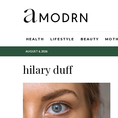
HEALTH
LIFESTYLE
BEAUTY
MOT
AUGUST 6, 2026
hilary duff