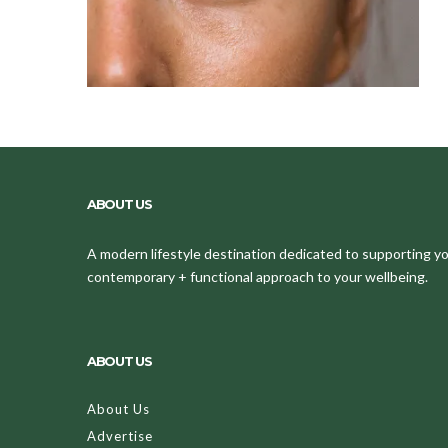
ABOUT US
A modern lifestyle destination dedicated to supporting your
contemporary + functional approach to your wellbeing.
ABOUT US
About Us
Advertise