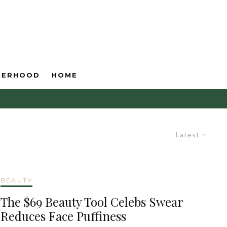
HERHOOD
HOME
Latest
BEAUTY
The $69 Beauty Tool Celebs Swear
Reduces Face Puffiness