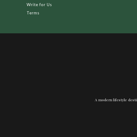
Write for Us
Terms
A modern lifestyle desti