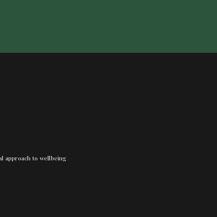
nal approach to wellbeing