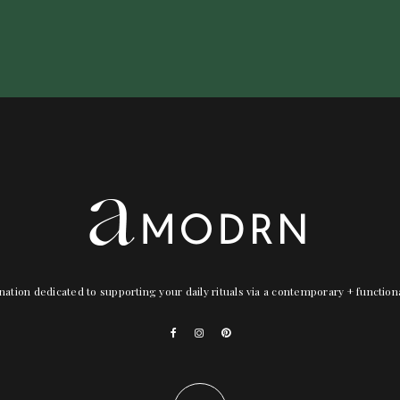
nation dedicated to supporting your daily rituals via a contemporary + functio