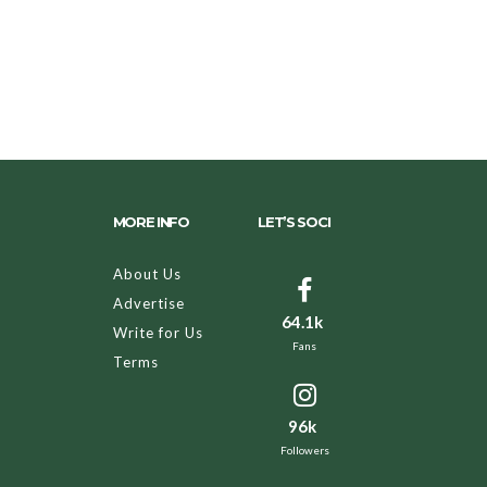
MORE INFO
LET’S SOCI
About Us
Advertise
64.1k
Write for Us
Fans
Terms
96k
Followers