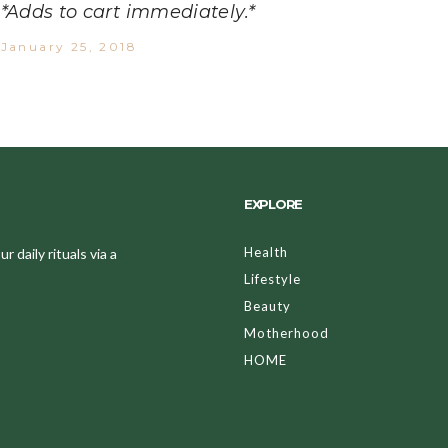
*Adds to cart immediately.*
January 25, 2018
EXPLORE
Health
 daily rituals via a
Lifestyle
Beauty
Motherhood
HOME