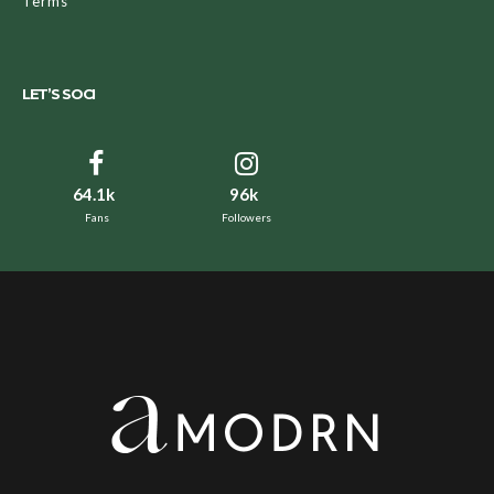
Terms
LET’S SOCI
64.1k
96k
Fans
Followers