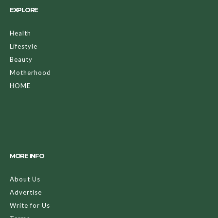
EXPLORE
Health
Lifestyle
Beauty
Motherhood
HOME
MORE INFO
About Us
Advertise
Write for Us