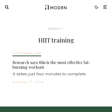
Latest
HIIT training
Uncategorized
Research says this is the most effective fat-
burning workout
It takes just four minutes to complete.
October 7, 2016