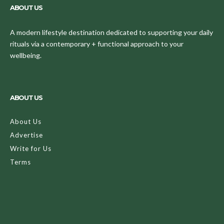
ABOUT US
A modern lifestyle destination dedicated to supporting your daily
rituals via a contemporary + functional approach to your
wellbeing.
ABOUT US
About Us
Advertise
Write for Us
Terms