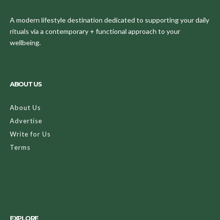
A modern lifestyle destination dedicated to supporting your daily
rituals via a contemporary + functional approach to your
wellbeing.
ABOUT US
About Us
Advertise
Write for Us
Terms
EXPLORE