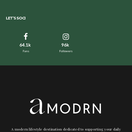
LET’S SOCI
64.1k
96k
Fans
Followers
A modern lifestyle destination dedicated to supporting your daily