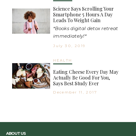
Science Says Scrolling Your
Smartphone 5 Hours A Day
Leads To Weight Gain
*Books digital detox retreat
immediately!*
July 30, 2019
HEALTH
Eating Cheese Every Day May
Actually Be Good For You,
Says Best Study Ever
December 11, 2017
ABOUT US