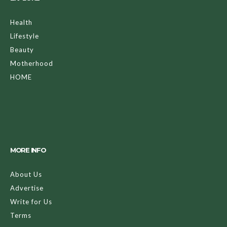
Health
Lifestyle
Beauty
Motherhood
HOME
MORE INFO
About Us
Advertise
Write for Us
Terms