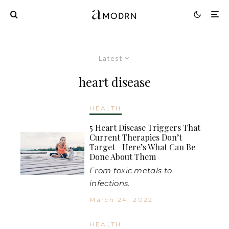
Latest
heart disease
HEALTH
5 Heart Disease Triggers That
Current Therapies Don’t
Target—Here’s What Can Be
Done About Them
From toxic metals to
infections.
March 24, 2022
HEALTH