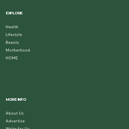
EXPLORE
Health
Lifestyle
Beauty
Motherhood
HOME
MORE INFO
About Us
Advertise
Write for Us