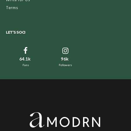
Terms
LET’S SOCI
64.1k
96k
Fans
Followers