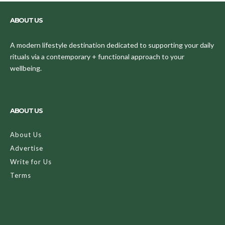
ABOUT US
A modern lifestyle destination dedicated to supporting your daily
rituals via a contemporary + functional approach to your
wellbeing.
ABOUT US
About Us
Advertise
Write for Us
Terms