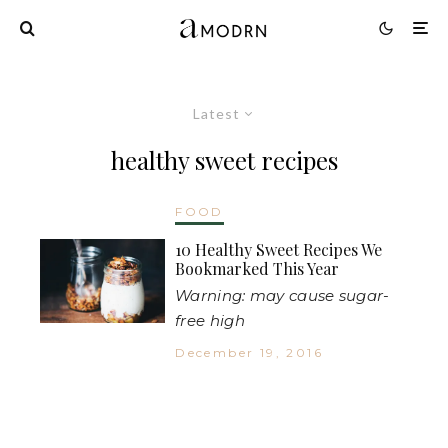
Latest
healthy sweet recipes
FOOD
10 Healthy Sweet Recipes We
Bookmarked This Year
Warning: may cause sugar-
free high
December 19, 2016