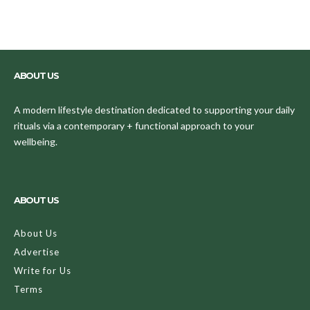
ABOUT US
A modern lifestyle destination dedicated to supporting your daily
rituals via a contemporary + functional approach to your
wellbeing.
ABOUT US
About Us
Advertise
Write for Us
Terms