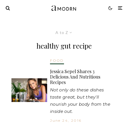
A to Z
healthy gut recipe
FOOD
Jessica Sepel Shares 3
Delicious And Nutritious
Recipes
Not only do these dishes
taste great, but they'll
nourish your body from the
inside out.
June 24, 2016