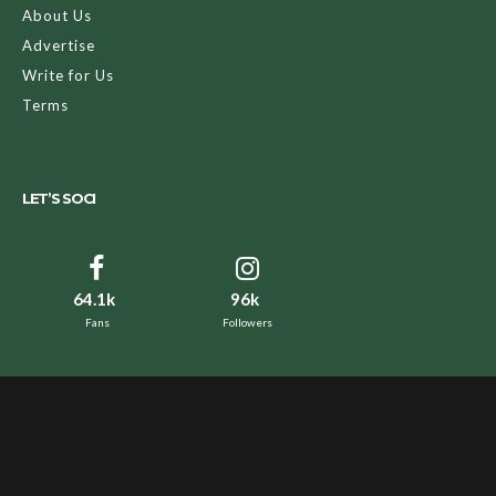
About Us
Advertise
Write for Us
Terms
LET’S SOCI
64.1k
96k
Fans
Followers