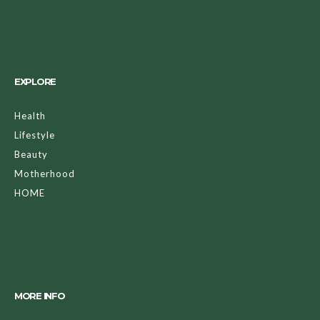
EXPLORE
Health
Lifestyle
Beauty
Motherhood
HOME
MORE INFO