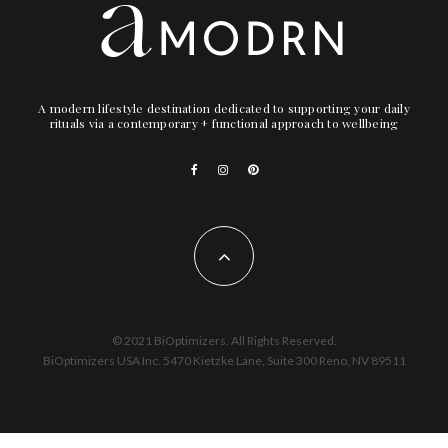
A modern lifestyle destination dedicated to supporting your daily
rituals via a contemporary + functional approach to wellbeing
© 2021 BiOptimizers. All Rights Reserved.
BiOptimizers USA Inc. 5470 Kietzke Lane, Suite 300 Reno, NV 89511