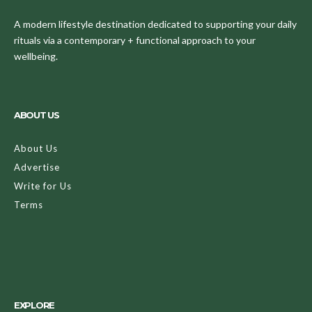
A modern lifestyle destination dedicated to supporting your daily
rituals via a contemporary + functional approach to your
wellbeing.
ABOUT US
About Us
Advertise
Write for Us
Terms
EXPLORE