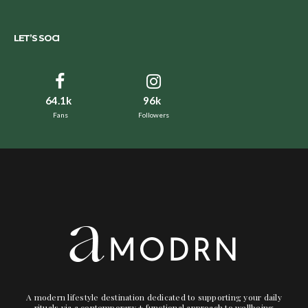
LET’S SOCI
64.1k
96k
Fans
Followers
A modern lifestyle destination dedicated to supporting your daily
rituals via a contemporary + functional approach to wellbeing