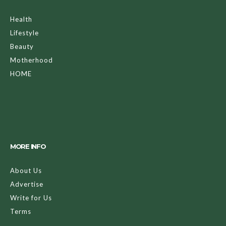
Health
Lifestyle
Beauty
Motherhood
HOME
MORE INFO
About Us
Advertise
Write for Us
Terms