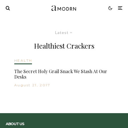
Latest
Healthiest Crackers
HEALTH
The Secret Holy Grail Snack We Stash At Our
Desks
August 21, 2017
ABOUT US