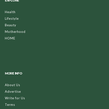
EXPLORE
Health
Lifestyle
Beauty
Motherhood
HOME
MORE INFO
About Us
Advertise
Write for Us
Terms