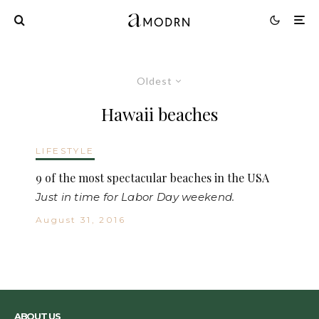
Oldest
Hawaii beaches
LIFESTYLE
9 of the most spectacular beaches in the USA
Just in time for Labor Day weekend.
August 31, 2016
ABOUT US