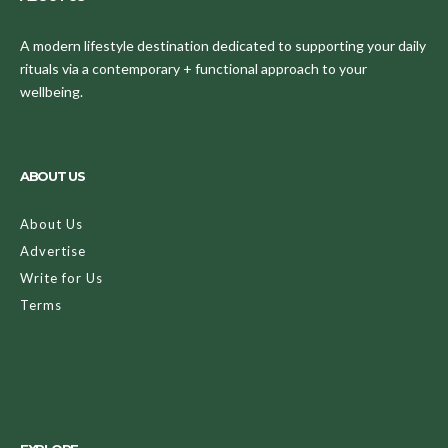
A modern lifestyle destination dedicated to supporting your daily
rituals via a contemporary + functional approach to your
wellbeing.
ABOUT US
About Us
Advertise
Write for Us
Terms