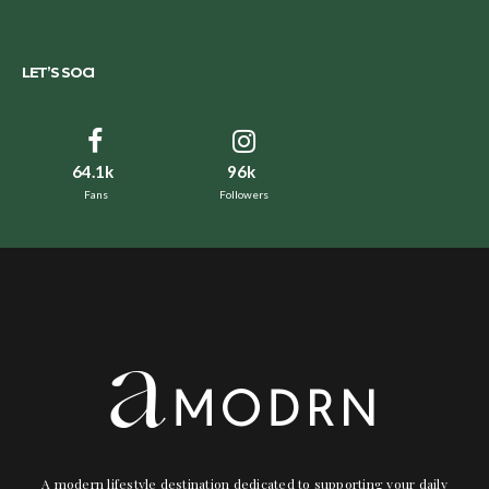
LET’S SOCI
64.1k
96k
Fans
Followers
A modern lifestyle destination dedicated to supporting your daily