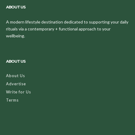
ABOUT US
A modern lifestyle destination dedicated to supporting your daily
rituals via a contemporary + functional approach to your
wellbeing.
ABOUT US
About Us
Advertise
Write for Us
Terms