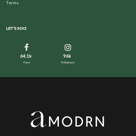
Terms
LET’S SOCI
64.1k
96k
Fans
Followers