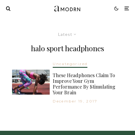
Latest
halo sport headphones
Uncategorized
These Headphones Claim To
Improve Your Gym
Performance By Stimulating
Your Brain
December 19, 2017