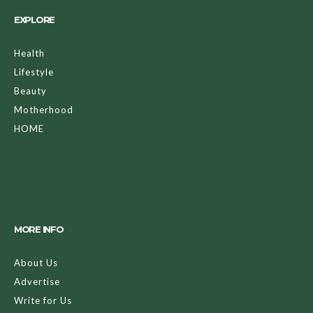
EXPLORE
Health
Lifestyle
Beauty
Motherhood
HOME
MORE INFO
About Us
Advertise
Write for Us