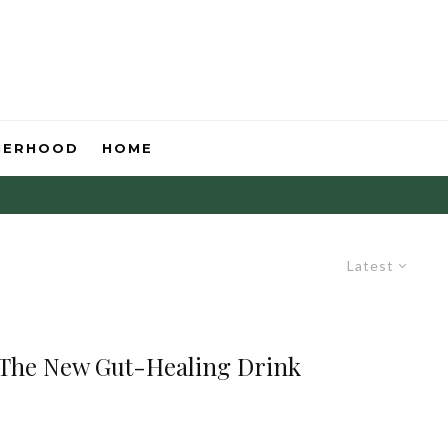
HERHOOD
HOME
Latest
 The New Gut-Healing Drink