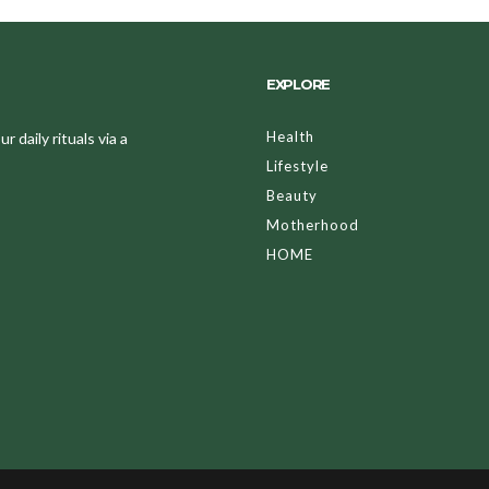
EXPLORE
Health
 daily rituals via a
Lifestyle
Beauty
Motherhood
HOME