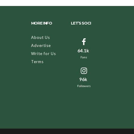
MORE INFO
LET’S SOCI
About Us
Advertise
64.1k
Write for Us
Fans
Terms
96k
Followers