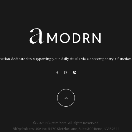
nation dedicated to supporting your daily rituals via a contemporary + functio
© 2021 BiOptimizers. All Rights Reserved.
BiOptimizers USA Inc. 5470 Kietzke Lane, Suite 300 Reno, NV 89511