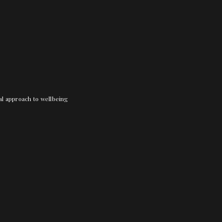
nal approach to wellbeing