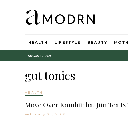
HEALTH
LIFESTYLE
BEAUTY
MOT
AUGUST 7, 2026
gut tonics
HEALTH
Move Over Kombucha, Jun Tea Is
February 22, 2018