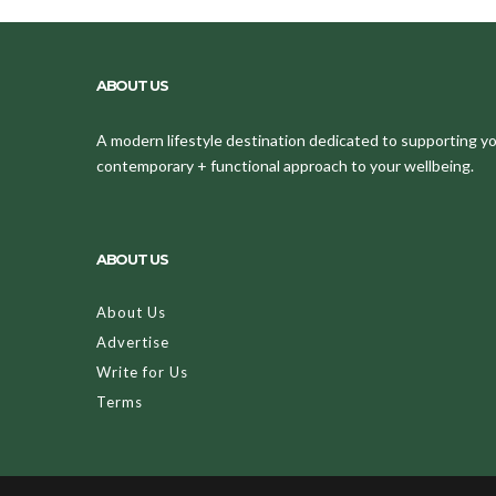
ABOUT US
A modern lifestyle destination dedicated to supporting your
contemporary + functional approach to your wellbeing.
ABOUT US
About Us
Advertise
Write for Us
Terms