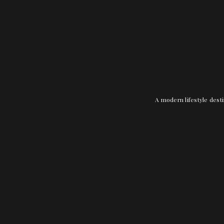
A modern lifestyle desti