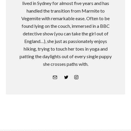
lived in Sydney for almost five years and has
handled the transition from Marmite to
Vegemite with remarkable ease. Often to be
found lying on the couch, immersed in a BBC
detective show (you can take the girl out of
England…), she just as passionately enjoys
hiking, trying to touch her toes in yoga and
patting the daylights out of every single puppy
she crosses paths with.