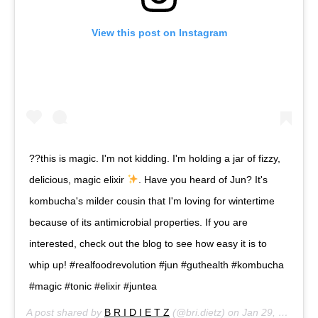
View this post on Instagram
??this is magic. I'm not kidding. I'm holding a jar of fizzy,
delicious, magic elixir
. Have you heard of Jun? It's
kombucha's milder cousin that I'm loving for wintertime
because of its antimicrobial properties. If you are
interested, check out the blog to see how easy it is to
whip up! #realfoodrevolution #jun #guthealth #kombucha
#magic #tonic #elixir #juntea
A post shared by
B R I D I E T Z
(@bri.dietz) on
Jan 29, 2016 at 3:28pm PST