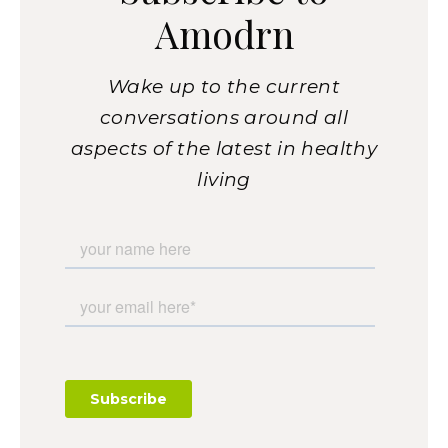
Amodrn
Wake up to the current
conversations around all
aspects of the latest in healthy
living