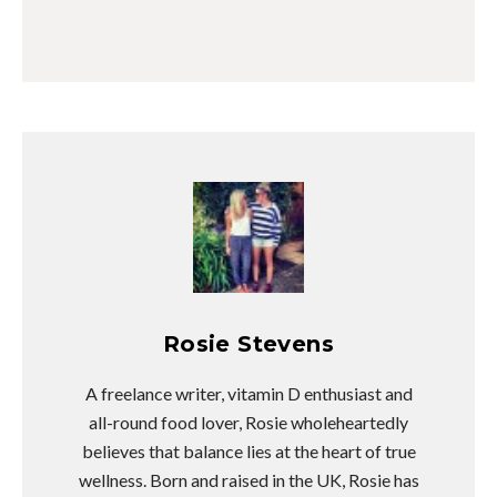
Rosie Stevens
A freelance writer, vitamin D enthusiast and
all-round food lover, Rosie wholeheartedly
believes that balance lies at the heart of true
wellness. Born and raised in the UK, Rosie has