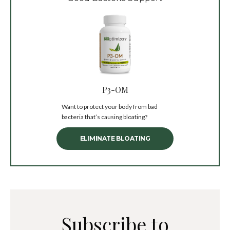
P3-OM
Want to protect your body from bad
bacteria that’s causing bloating?
ELIMINATE BLOATING
Subscribe to