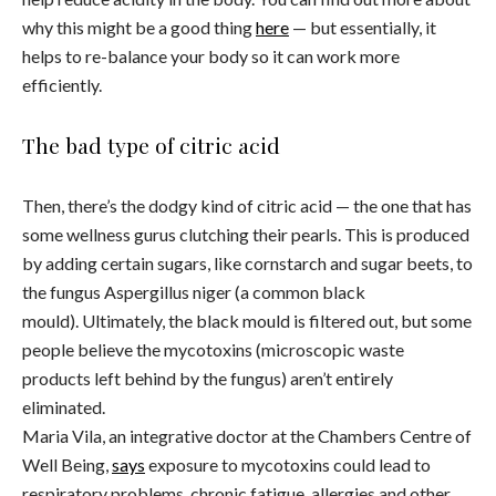
why this might be a good thing
here
— but essentially, it
helps to re-balance your body so it can work more
efficiently.
The bad type of citric acid
Then, there’s the dodgy kind of citric acid — the one that has
some wellness gurus clutching their pearls. This is produced
by adding certain sugars, like cornstarch and sugar beets, to
the fungus Aspergillus niger
(a common black
mould). Ultimately, the black mould is filtered out, but some
people believe the mycotoxins (microscopic waste
products left behind by the fungus) aren’t entirely
eliminated.
Maria Vila, an integrative doctor at the Chambers Centre of
Well Being,
says
exposure to mycotoxins could lead to
respiratory problems, chronic fatigue, allergies and other