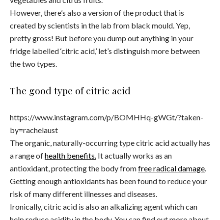
However, there’s also a version of the product that is
created by scientists in the lab from black mould. Yep,
pretty gross! But before you dump out anything in your
fridge labelled ‘citric acid,’ let’s distinguish more between
the two types.
The good type of citric acid
https://www.instagram.com/p/BOMHHq-gWGt/?taken-
by=rachelaust
The organic, naturally-occurring type citric acid actually has
a range of
health benefits.
It actually works as an
antioxidant, protecting the body from
free radical damage
.
Getting enough antioxidants has been found to reduce your
risk of many different illnesses and diseases.
Ironically, citric acid is also an alkalizing agent which can
help reduce acidity in the body. You can find out more about