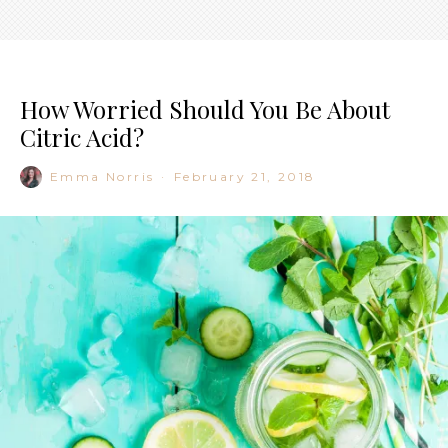
How Worried Should You Be About
Citric Acid?
Emma Norris
·
February 21, 2018