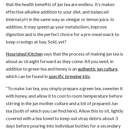
that the health benefits of jun tea are endless. It’s makes
effective alkaline addition to your diet, and balanced
internal pH in the same way as vinegar or lemon juice. In
addition, it may speed up your metabolism, improve
digestion and is the perfect choice for a pre-meal snack to
keep cravings at bay. Sold, yet?
Nourished Kitchen
says that the process of making jun tea is
about as straight forward as they come. All you need, in
addition to green tea and honey is an
authentic jun culture
,
which can be found in
specific brewing kits
.
“To make Jun tea, you simply prepare a green tea, sweeten it
with honey, and allow it to cool to room temperature before
stirring in the jun mother culture and a bit of prepared Jun
tea (both of which you can find here).
Allow this to sit, lightly
covered with a tea towel to keep out stray debris about 3
days before pouring into individual bottles for a secondary