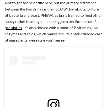
Not to get too scientific here, but the primary difference
between the two drinks is their
SCOBY
(symbiotic culture
of bacteria and yeast, PHEW), as jun is trained to feed off of
honey rather than sugar — making jun a terrific source of
probiotics
. It’s also riddled with a tonne of B vitamins, live
enzymes and acids, which makes it quite a star-studded cast
of ingredients, we’re sure you’ll agree.