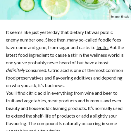
Image: iStock
It seems like just yesterday that dietary fat was public
enemy number one. Since then, many so-called foodie foes
have come and gone, from sugar and carbs to
lectin.
But the
latest food ingredient to cause a stir in the wellness world is
one you’ve probably never heard of but have almost
definitely
consumed. Citric acid is one of the most common
food preservatives and flavouring additives and depending
on who you ask, it’s bad news.
You’ll find citric acid in everything from wine and beer to
fruit and vegetables, meat products and hummus and even
beauty and household cleaning products. It’s normally used
to extend the shelf-life of products or add a slightly sour
flavouring. The compound is naturally occurring in some
vegetables and citrus fruits.