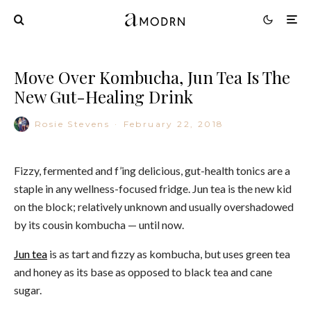
Move Over Kombucha, Jun Tea Is The
New Gut-Healing Drink
Rosie Stevens
·
February 22, 2018
Fizzy, fermented and f’ing delicious, gut-health tonics are a
staple in any wellness-focused fridge. Jun tea is the new kid
on the block; relatively unknown and usually overshadowed
by its cousin kombucha — until now.
Jun tea
is as tart and fizzy as kombucha, but uses green tea
and honey as its base as opposed to black tea and cane
sugar.