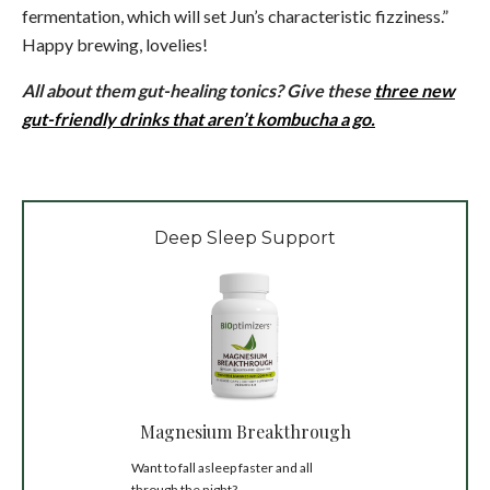
fermentation, which will set Jun’s characteristic fizziness.”
Happy brewing, lovelies!
All about them gut-healing tonics? Give these
t
hree new
gut-friendly drinks that aren’t kombucha a go.
Deep Sleep Support
Magnesium Breakthrough
Want to fall asleep faster and all
through the night?