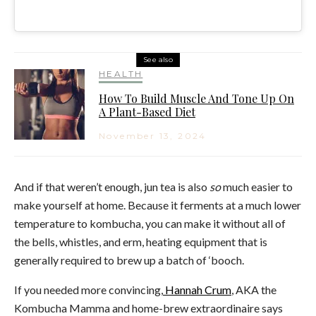
See also
HEALTH
How To Build Muscle And Tone Up On
A Plant-Based Diet
November 13, 2024
And if that weren’t enough, jun tea is also
so
much easier to
make yourself at home. Because it ferments at a much lower
temperature to kombucha, you can make it without all of
the bells, whistles, and erm, heating equipment that is
generally required to brew up a batch of ‘booch.
If you needed more convincing,
Hannah Crum
, AKA the
Kombucha Mamma and home-brew extraordinaire says