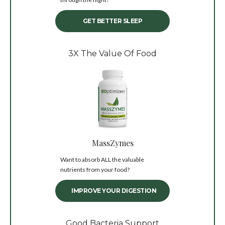
GET BETTER SLEEP
3X The Value Of Food
MassZymes
Want to absorb ALL the valuable
nutrients from your food?
IMPROVE YOUR DIGESTION
Good Bacteria Support