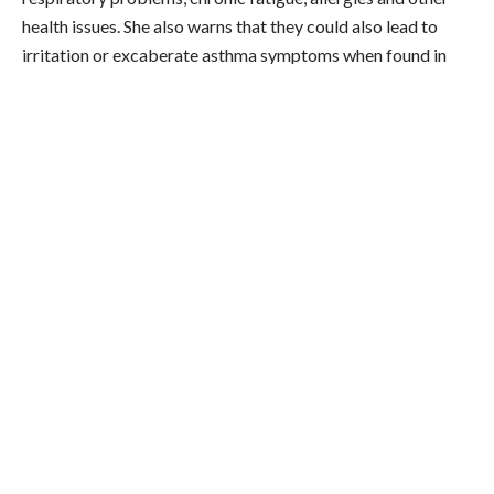
health issues. She also warns that they could also lead to
irritation or excaberate asthma symptoms when found in
beauty and cleaning products.
There’s also the fact that the sugar added to the mould to
make citric acid comes primarily from beets and corn,
which are among the most commonly produced genetically
modified organisms (GMOs). So, if you’re trying to avoid
these, Maria says it’s worth checking the ingredients list on
any packaged foods or supplements or vitamins for citric
acid.
Obviously, this is kind of offputting. But is it actually
dangerous to our health? There’s currently not enough
scientific evidence to confirm whether mycotoxins
do
actually end up in the final product — and therefore, whether
there’s a health risk. However, limiting the amount of heavily
processed food in your diet while upping your dose of the
good
kind of citric acid via fresh lemon and lime is always