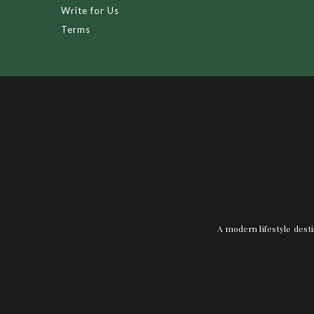
Write for Us
Terms
A modern lifestyle desti