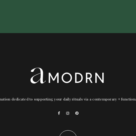
nation dedicated to supporting your daily rituals via a contemporary + functio