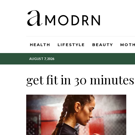
HEALTH
LIFESTYLE
BEAUTY
MOT
AUGUST 7, 2026
get fit in 30 minutes