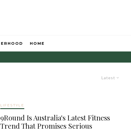
HERHOOD
HOME
Latest
LIFESTYLE
9Round Is Australia's Latest Fitness
Trend That Promises Serious