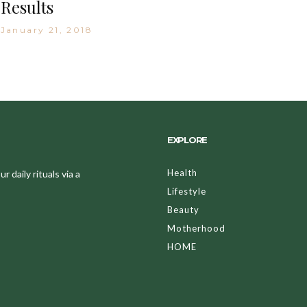
Results
January 21, 2018
EXPLORE
Health
 daily rituals via a
Lifestyle
Beauty
Motherhood
HOME