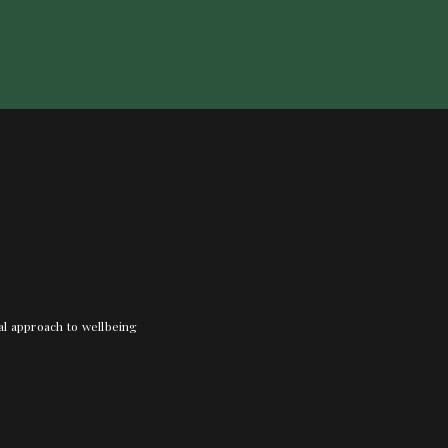
nal approach to wellbeing