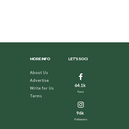
MORE INFO
LET’S SOCI
About Us
Advertise
64.1k
Write for Us
Fans
Terms
96k
Followers