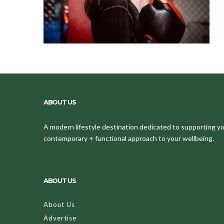
ABOUT US
A modern lifestyle destination dedicated to supporting your
contemporary + functional approach to your wellbeing.
ABOUT US
About Us
Advertise