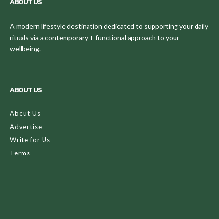
ABOUT US
A modern lifestyle destination dedicated to supporting your daily
rituals via a contemporary + functional approach to your
wellbeing.
ABOUT US
About Us
Advertise
Write for Us
Terms