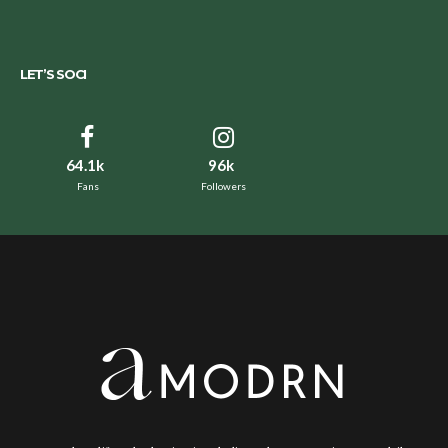
LET’S SOCI
64.1k
96k
Fans
Followers