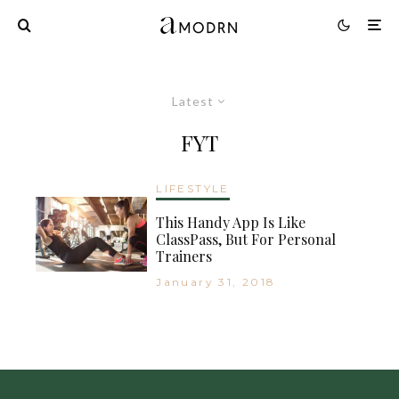
Latest
FYT
LIFESTYLE
This Handy App Is Like
ClassPass, But For Personal
Trainers
January 31, 2018