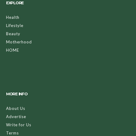
EXPLORE
Health
Lifestyle
Beauty
Motherhood
HOME
MORE INFO
About Us
Advertise
Write for Us
Terms