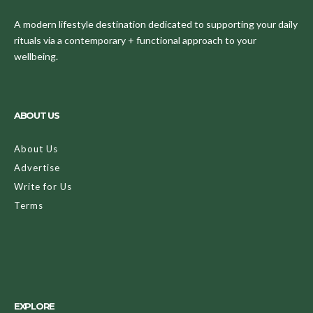
A modern lifestyle destination dedicated to supporting your daily
rituals via a contemporary + functional approach to your
wellbeing.
ABOUT US
About Us
Advertise
Write for Us
Terms
EXPLORE