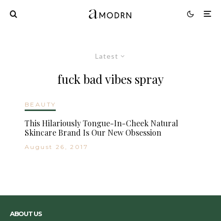
Latest
fuck bad vibes spray
BEAUTY
This Hilariously Tongue-In-Cheek Natural
Skincare Brand Is Our New Obsession
August 26, 2017
ABOUT US