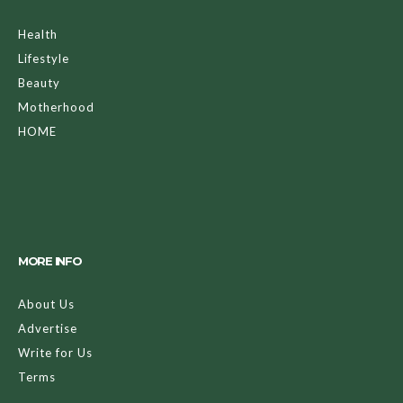
Health
Lifestyle
Beauty
Motherhood
HOME
MORE INFO
About Us
Advertise
Write for Us
Terms