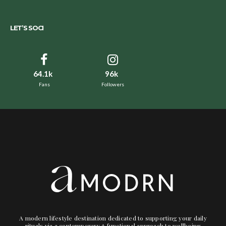
LET’S SOCI
64.1k
96k
Fans
Followers
A modern lifestyle destination dedicated to supporting your daily
rituals via a contemporary + functional approach to wellbeing