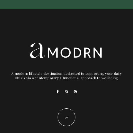
A modern lifestyle destination dedicated to supporting your daily
rituals via a contemporary + functional approach to wellbeing