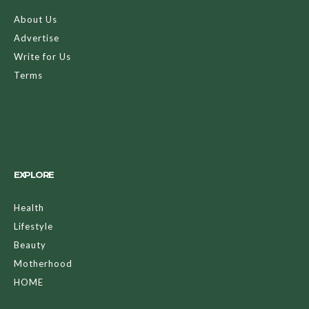
About Us
Advertise
Write for Us
Terms
EXPLORE
Health
Lifestyle
Beauty
Motherhood
HOME