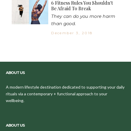
6 Fitness Rules You Shouldn't
Be Afraid To Break
They can do you more harm
than good.
December 3, 2018
ABOUT US
A modern lifestyle destination dedicated to supporting your daily
rituals via a contemporary + functional approach to your
wellbeing.
ABOUT US