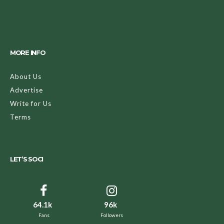
MORE INFO
About Us
Advertise
Write for Us
Terms
LET’S SOCI
64.1k
96k
Fans
Followers