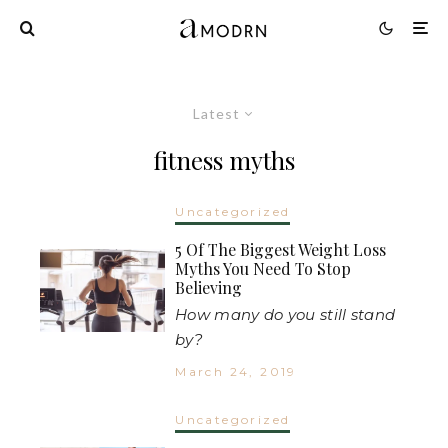
Latest
fitness myths
Uncategorized
5 Of The Biggest Weight Loss
Myths You Need To Stop
Believing
How many do you still stand
by?
March 24, 2019
Uncategorized