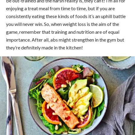
be out-trained and the harsh reality is, they can’t! I’m all for
enjoying a treat meal from time to time, but if you are
consistently eating these kinds of foods it’s an uphill battle
you will never win. So, when weight loss is the aim of the
game, remember that training and nutrition are of equal
importance. After all, abs might strengthen in the gym but
they’re definitely made in the kitchen!