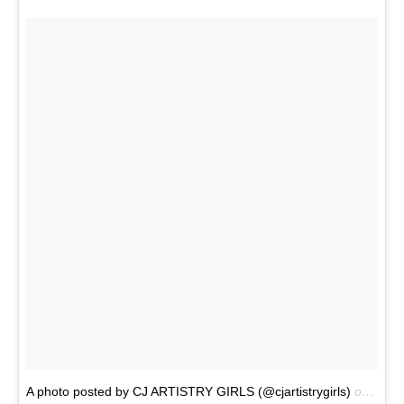
A photo posted by CJ ARTISTRY GIRLS (@cjartistrygirls)
on
Dec 