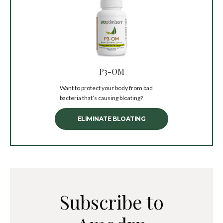
P3-OM
Want to protect your body from bad
bacteria that’s causing bloating?
ELIMINATE BLOATING
Subscribe to