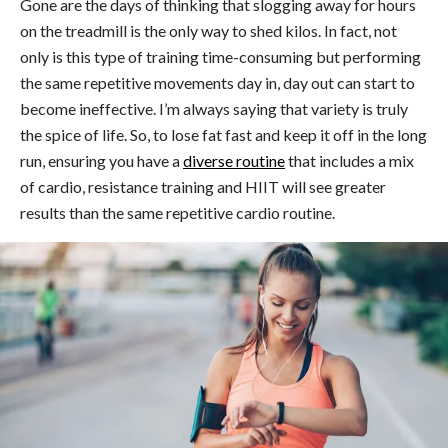
Gone are the days of thinking that slogging away for hours
on the treadmill is the only way to shed kilos. In fact, not
only is this type of training time-consuming but performing
the same repetitive movements day in, day out can start to
become ineffective. I’m always saying that variety is truly
the spice of life. So, to lose fat fast and keep it off in the long
run, ensuring you have a
diverse routine
that includes a mix
of cardio, resistance training and HIIT will see greater
results than the same repetitive cardio routine.