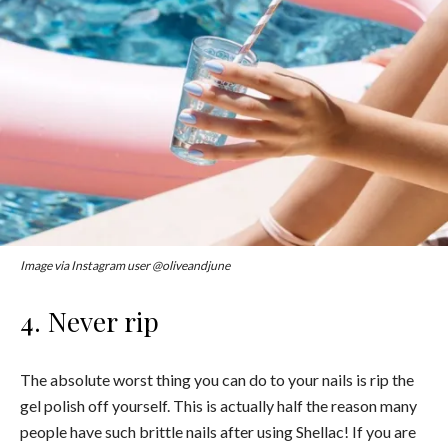
Image via Instagram user @oliveandjune
4. Never rip
The absolute worst thing you can do to your nails is rip the
gel polish off yourself. This is actually half the reason many
people have such brittle nails after using Shellac! If you are