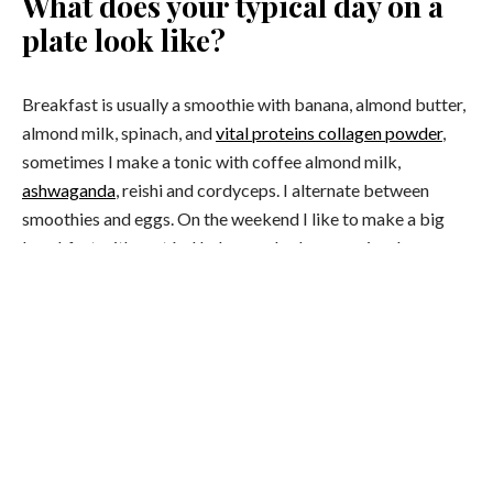
What does your typical day on a
plate look like?
Breakfast is usually a smoothie with banana, almond butter,
almond milk, spinach, and
vital proteins collagen powder
,
sometimes I make a tonic with coffee almond milk,
ashwaganda
, reishi and cordyceps. I alternate between
smoothies and eggs. On the weekend I like to make a big
breakfast with sautéed kale, poached eggs, spinach,
avocado and micro greens. Lunch is usually a piece of grilled
salmon and a salad and dinner is normally a roast vegetable
bowl or fish and vegetables.
What does your fitness routine
currently look like?