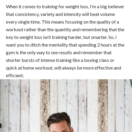
When it comes to training for weight loss, I’m a big believer
that consistency, variety and intensity will beat volume
every single time. This means focusing on the quality of a
workout rather than the quantity and remembering that the
key to weight loss isn’t training harder, but smarter. So, I
want you to ditch the mentality that spending 2 hours at the
gym is the only way to see results and remember that
shorter bursts of intense training like a boxing class or
quick at home workout, will always be more effective and
efficient.