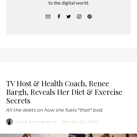
to the digital world.
TV Host & Health Coach, Renee
Bargh, Reveals Her Diet & Exercise
Secrets
All the deets on how she fuels *that* bod.
Julia Giampietro
·
March 22, 2019