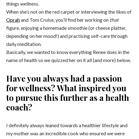
things wellness.
When she’s not on the red carpet or interviewing the likes of
Oprah
and Tom Cruise, you’ll find her working on
that
figure, enjoying a homemade smoothie (or cheese platter,
depending on her mood!) and practising self-care through
daily meditation.
Basically, we wanted to know everything Renee does in the
name of health so we quizzed her on it all (and more) below.
Have you always had a passion
for wellness? What inspired you
to pursue this further as a health
coach?
I definitely always leaned towards a healthier lifestyle and
my mother was an incredible cook who ensured we were