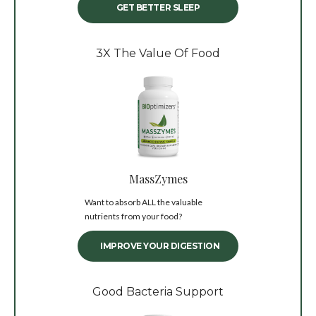
GET BETTER SLEEP
3X The Value Of Food
MassZymes
Want to absorb ALL the valuable
nutrients from your food?
IMPROVE YOUR DIGESTION
Good Bacteria Support