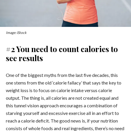
Image: iStock
#2 You need to count calories to
see results
One of the biggest myths from the last five decades, this
one stems from the old ‘calorie fallacy’ that says the key to
weight loss is to focus on calorie intake versus calorie
output. The thing is, all calories are not created equal and
this tunnel vision approach encourages a combination of
starving yourself and excessive exercise all in an effort to
reach a calorie deficit. The good news is, if your nutrition
consists of whole foods and real ingredients, there’s no need