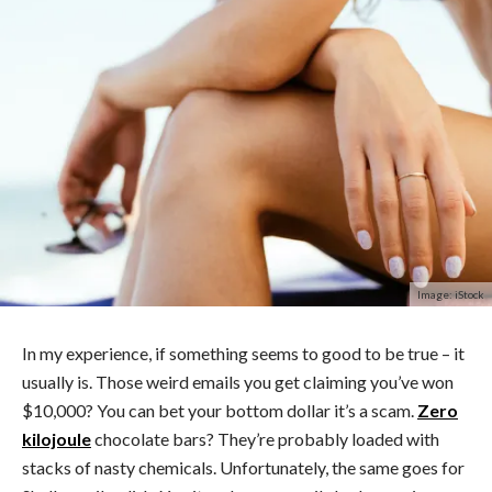
Image: iStock
In my experience, if something seems to good to be true – it
usually is. Those weird emails you get claiming you’ve won
$10,000? You can bet your bottom dollar it’s a scam.
Zero
kilojoule
chocolate bars? They’re probably loaded with
stacks of nasty chemicals. Unfortunately, the same goes for