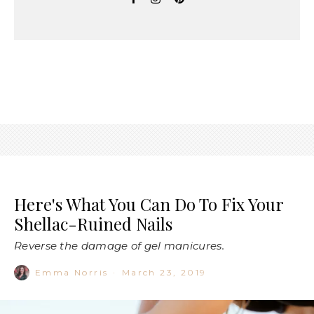
Here's What You Can Do To Fix Your
Shellac-Ruined Nails
Reverse the damage of gel manicures.
Emma Norris
·
March 23, 2019