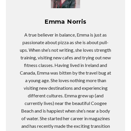
Emma Norris
A true believer in balance, Emma is just as
passionate about pizza as she is about pull-
ups. When she’s not writing, she loves strength
training, visiting new cafes and trying out new
fitness classes. Having lived in Ireland and
Canada, Emma was bitten by the travel bug at
a young age. She loves nothing more than
visiting new destinations and experiencing
different cultures. Emma grew up (and
currently lives) near the beautiful Coogee
Beach and is happiest when she’s near a body
of water. She started her career in magazines
and has recently made the exciting transition