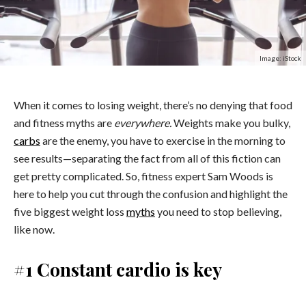
Image: iStock
When it comes to losing weight, there’s no denying that food
and fitness myths are
everywhere.
Weights make you bulky,
carbs
are the enemy, you have to exercise in the morning to
see results—separating the fact from all of this fiction can
get pretty complicated. So, fitness expert Sam Woods is
here to help you cut through the confusion and highlight the
five biggest weight loss
myths
you need to stop believing,
like now.
#1 Constant cardio is key