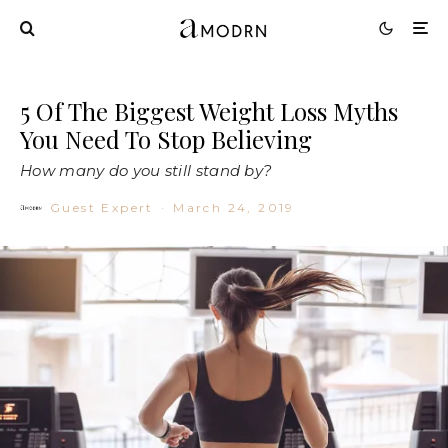
5 Of The Biggest Weight Loss Myths
You Need To Stop Believing
How many do you still stand by?
Guest Expert
·
March 24, 2019