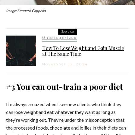
Image: Kenneth Cappello
See also
Uncategorized
How To Lose Weight and Gain Muscle
at The Same Time
November 13, 2024
#3 You can out-train a poor diet
I’m always amazed when I see new clients who think they
can lose weight and eat whatever they want as long as
they’re working out. They’re under the misconception that
the processed foods,
chocolate
and lollies in their diets can