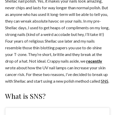
Shellac nail polish. Yes, it makes your nails look amazing,
never chips and lasts for way longer than normal polish. But
as anyone who has used it long-term will be able to tell you,
they can wreak absolute havoc on your nails. In my pre-
Shellac days, I used to get heaps of compliments on my long,
strong nails (kind of a weird accolade but hey, I’ll take it!)
Four years of religious Shellac use later and my nails
resemble those thin blotting papers you use to de-shine
your T-zone. They’re short, brittle and they break at the
drop of a hat. Not ideal. Crappy nails aside, we
recently
wrote about how the UV nail lamps can increase your skin
cancer risk. For these two reasons, I’ve decided to break up
with Shellac and start using a new polish method called
SNS
.
What is SNS?