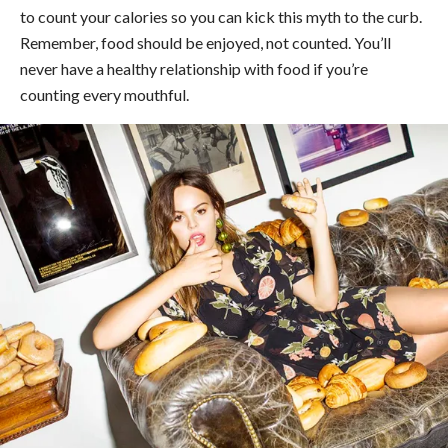
to count your calories so you can kick this myth to the curb.
Remember, food should be enjoyed, not counted. You’ll
never have a healthy relationship with food if you’re
counting every mouthful.