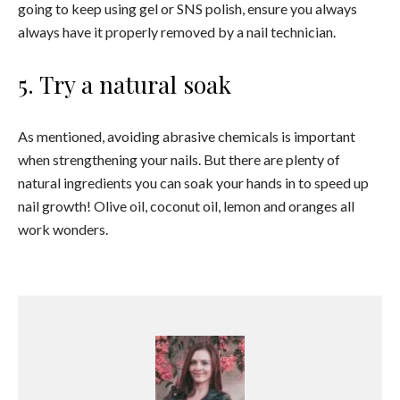
going to keep using gel or SNS polish, ensure you always
always have it properly removed by a nail technician.
5. Try a natural soak
As mentioned, avoiding abrasive chemicals is important
when strengthening your nails. But there are plenty of
natural ingredients you can soak your hands in to speed up
nail growth! Olive oil, coconut oil, lemon and oranges all
work wonders.