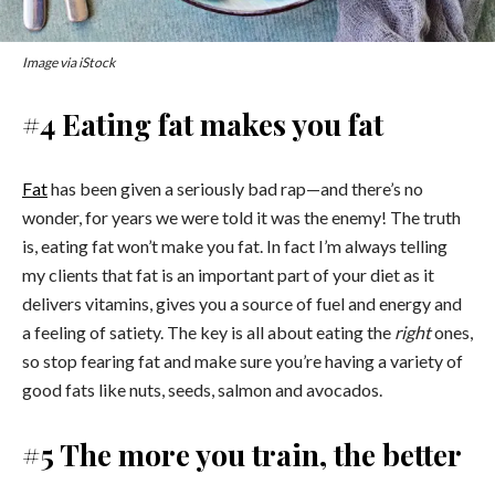
Image via iStock
#4 Eating fat makes you fat
Fat
has been given a seriously bad rap—and there’s no
wonder, for years we were told it was the enemy! The truth
is, eating fat won’t make you fat. In fact I’m always telling
my clients that fat is an important part of your diet as it
delivers vitamins, gives you a source of fuel and energy and
a feeling of satiety. The key is all about eating the
right
ones,
so stop fearing fat and make sure you’re having a variety of
good fats like nuts, seeds, salmon and avocados.
#5 The more you train, the better