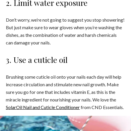
2. Limit water exposure
Don’t worry, we’re not going to suggest you stop showering!
But just make sure to wear gloves when you’re washing the
dishes, as the combination of water and harsh chemicals
can damage your nails.
3. Use a cuticle oil
Brushing some cuticle oil onto your nails each day will help
increase circulation and stimulate new nail growth. Make
sure you go for one that includes vitamin E, as this is the
miracle ingredient for nourishing your nails. We love the
SolarOil Nail and Cuticle Conditioner
from CND Essentials.