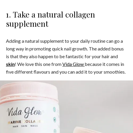
1. Take a natural collagen
supplement
Adding a natural supplement to your daily routine can go a
long way in promoting quick nail growth. The added bonus
is that they also happen to be fantastic for your hair and
skin
! We love this one from
Vida Glow
because it comes in
five different flavours and you can add it to your smoothies.