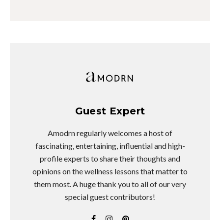
Guest Expert
Amodrn regularly welcomes a host of
fascinating, entertaining, influential and high-
profile experts to share their thoughts and
opinions on the wellness lessons that matter to
them most. A huge thank you to all of our very
special guest contributors!