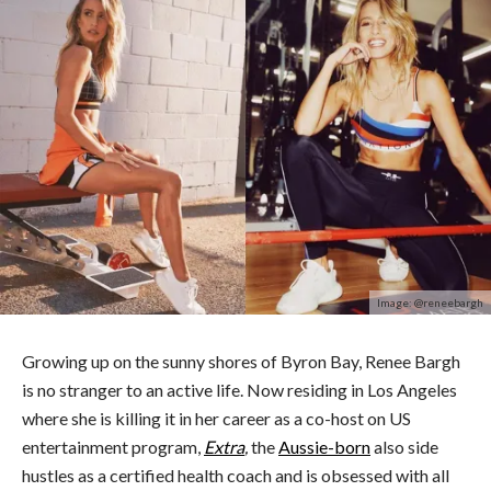
Image: @reneebargh
Growing up on the sunny shores of Byron Bay, Renee Bargh
is no stranger to an active life. Now residing in Los Angeles
where she is killing it in her career as a co-host on US
entertainment program,
Extra
,
the
Aussie-born
also side
hustles as a certified health coach and is obsessed with all