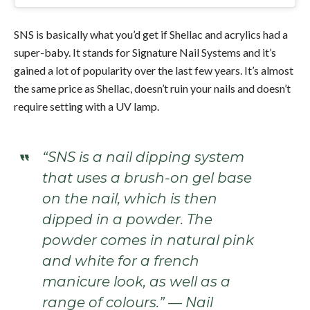
SNS is basically what you’d get if Shellac and acrylics had a
super-baby. It stands for Signature Nail Systems and it’s
gained a lot of popularity over the last few years. It’s almost
the same price as Shellac, doesn’t ruin your nails and doesn’t
require setting with a UV lamp.
“SNS is a nail dipping system
that uses a brush-on gel base
on the nail, which is then
dipped in a powder. The
powder comes in natural pink
and white for a french
manicure look, as well as a
range of colours.” — Nail