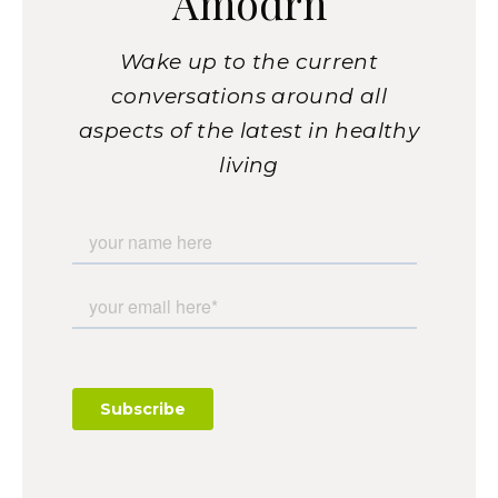
Amodrn
Wake up to the current
conversations around all
aspects of the latest in healthy
living