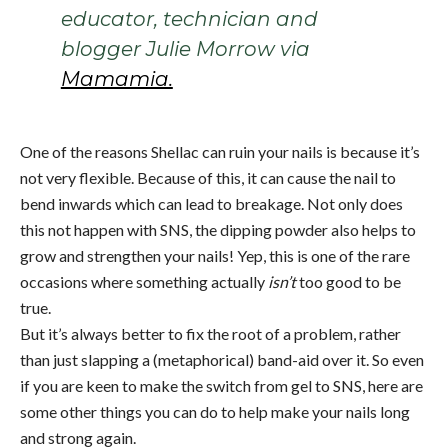
educator, technician and
blogger Julie Morrow via
Mamamia.
One of the reasons Shellac can ruin your nails is because it’s
not very flexible. Because of this, it can cause the nail to
bend inwards which can lead to breakage. Not only does
this not happen with SNS, the dipping powder also helps to
grow and strengthen your nails! Yep, this is one of the rare
occasions where something actually
isn’t
too good to be
true.
But it’s always better to fix the root of a problem, rather
than just slapping a (metaphorical) band-aid over it. So even
if you are keen to make the switch from gel to SNS, here are
some other things you can do to help make your nails long
and strong again.