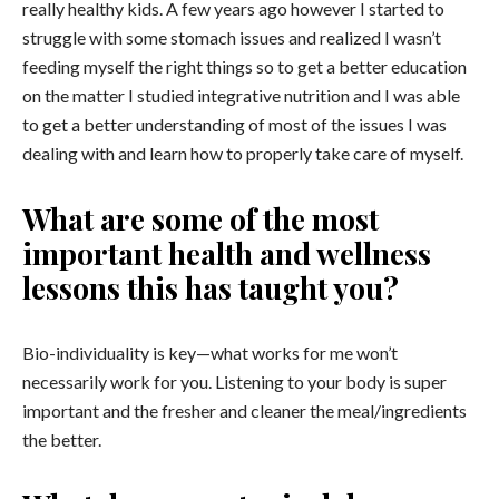
really healthy kids. A few years ago however I started to
struggle with some stomach issues and realized I wasn’t
feeding myself the right things so to get a better education
on the matter I studied integrative nutrition and I was able
to get a better understanding of most of the issues I was
dealing with and learn how to properly take care of myself.
What are some of the most
important health and wellness
lessons this has taught you?
Bio-individuality is key
—
what works for me won’t
necessarily work for you. Listening to your body is super
important and the fresher and cleaner the meal/ingredients
the better.