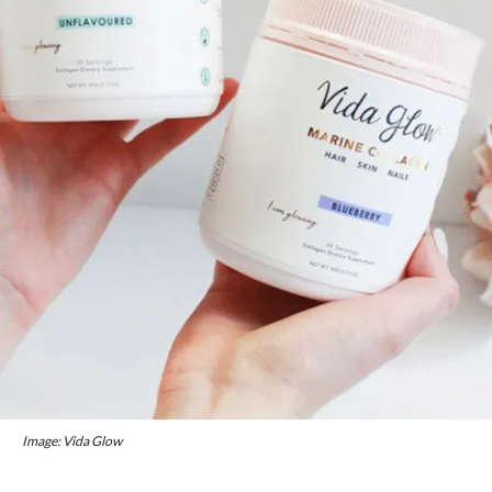
Image: Vida Glow