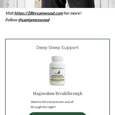
Visit
https://28bysamwood.com
for more!
Follow
@samjameswood
Deep Sleep Support
Magnesium Breakthrough
Want to fall asleep faster and all
through the night?