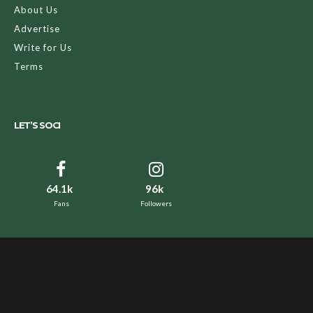
About Us
Advertise
Write for Us
Terms
LET’S SOCI
64.1k
96k
Fans
Followers