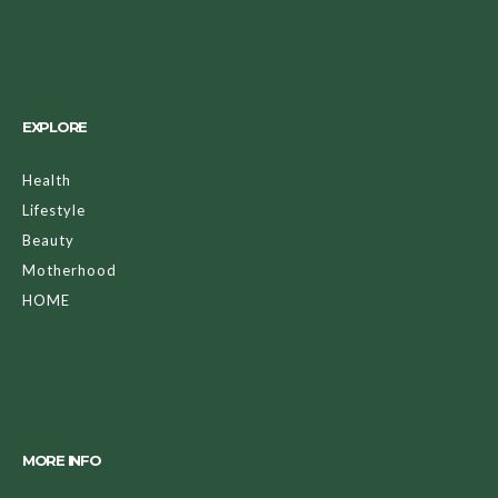
EXPLORE
Health
Lifestyle
Beauty
Motherhood
HOME
MORE INFO