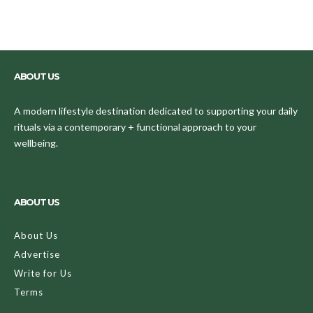
ABOUT US
A modern lifestyle destination dedicated to supporting your daily
rituals via a contemporary + functional approach to your
wellbeing.
ABOUT US
About Us
Advertise
Write for Us
Terms