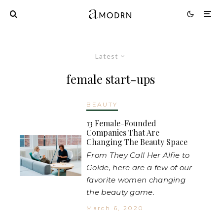
Latest
female start-ups
BEAUTY
13 Female-Founded
Companies That Are
Changing The Beauty Space
From They Call Her Alfie to
Golde, here are a few of our
favorite women changing
the beauty game.
March 6, 2020