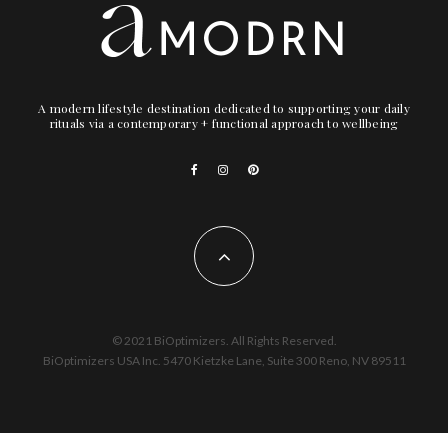
A modern lifestyle destination dedicated to supporting your daily
rituals via a contemporary + functional approach to wellbeing
© 2021 BiOptimizers. All Rights Reserved.
BiOptimizers USA Inc. 5470 Kietzke Lane, Suite 300 Reno, NV 89511