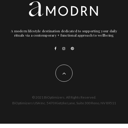
A modern lifestyle destination dedicated to supporting your daily
rituals via a contemporary + functional approach to wellbeing
© 2021 BiOptimizers. All Rights Reserved.
BiOptimizers USA Inc. 5470 Kietzke Lane, Suite 300 Reno, NV 89511