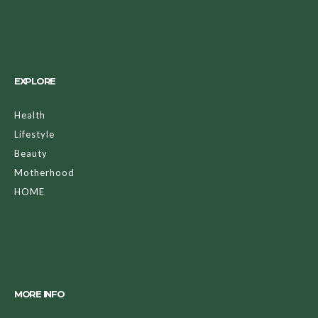
EXPLORE
Health
Lifestyle
Beauty
Motherhood
HOME
MORE INFO