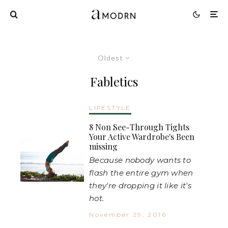
Oldest
Fabletics
LIFESTYLE
8 Non See-Through Tights
Your Active Wardrobe's Been
missing
Because nobody wants to
flash the entire gym when
they're dropping it like it's
hot.
November 29, 2016