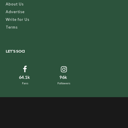
About Us
Advertise
Write for Us
Terms
LET’S SOCI
64.1k
96k
Fans
Followers