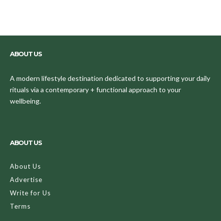
ABOUT US
A modern lifestyle destination dedicated to supporting your daily
rituals via a contemporary + functional approach to your
wellbeing.
ABOUT US
About Us
Advertise
Write for Us
Terms