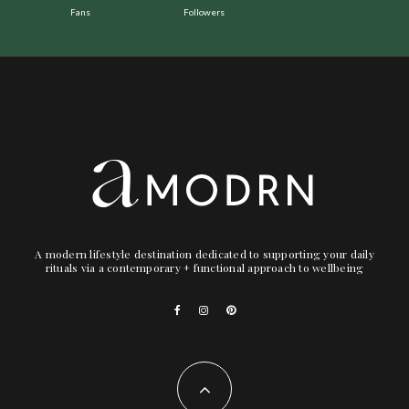
Fans
Followers
A modern lifestyle destination dedicated to supporting your daily
rituals via a contemporary + functional approach to wellbeing