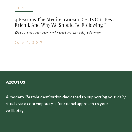
HEALTH
4 Reasons The Mediterranean Diet Is Our Best
Friend, And Why We Should Be Following It
Pass us the bread and olive oil, please.
July 4, 2017
ABOUT US
A modern lifestyle destination dedicated to supporting your daily
rituals via a contemporary + functional approach to your
wellbeing.