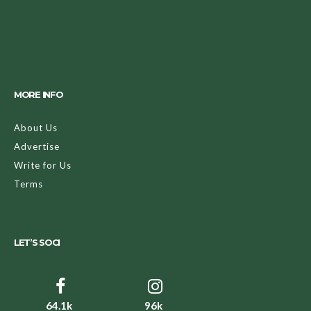
MORE INFO
About Us
Advertise
Write for Us
Terms
LET’S SOCI
64.1k
96k