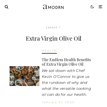
Latest
Extra Virgin Olive Oil
HEALTH
The Endless Health Benefits
of Extra Virgin Olive Oil
We sat down with Chef
Kevin O'Connor to give us
the rundown of why and
what the versatile cooking
oil can do for our health.
January 31, 2020