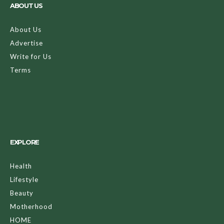
ABOUT US
About Us
Advertise
Write for Us
Terms
EXPLORE
Health
Lifestyle
Beauty
Motherhood
HOME